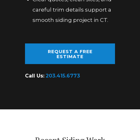
careful trim details support a
smooth siding project in CT.
REQUEST A FREE
ESTIMATE
Call Us:
203.415.6773
Recent Siding Work