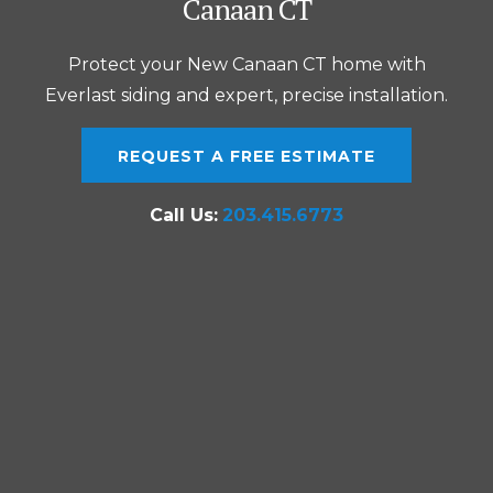
Canaan CT
Protect your New Canaan CT home with
Everlast siding and expert, precise installation.
REQUEST A FREE ESTIMATE
Call Us:
203.415.6773