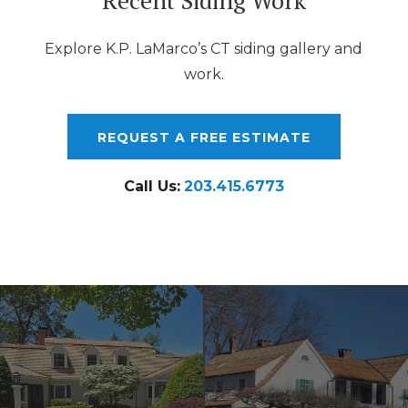
Explore K.P. LaMarco’s CT siding gallery and
work.
REQUEST A FREE ESTIMATE
Call Us:
203.415.6773