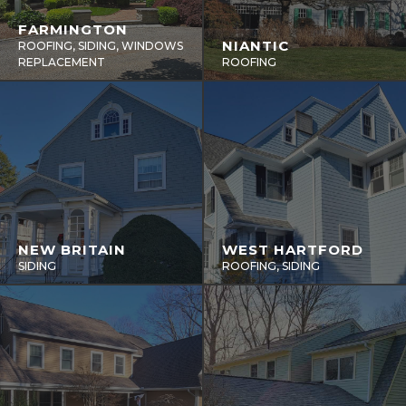
FARMINGTON
NIANTIC
ROOFING, SIDING, WINDOWS
REPLACEMENT
ROOFING
NEW BRITAIN
WEST HARTFORD
SIDING
ROOFING, SIDING