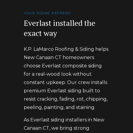
YOUR SIDING REFRESH
Everlast installed the
exact way
K.P. LaMarco Roofing & Siding helps
New Canaan CT homeowners
choose Everlast composite siding
for a real-wood look without
constant upkeep. Our crew installs
premium Everlast siding built to
resist cracking, fading, rot, chipping,
peeling, painting, and staining.
As Everlast siding installers in New
Canaan CT, we bring strong