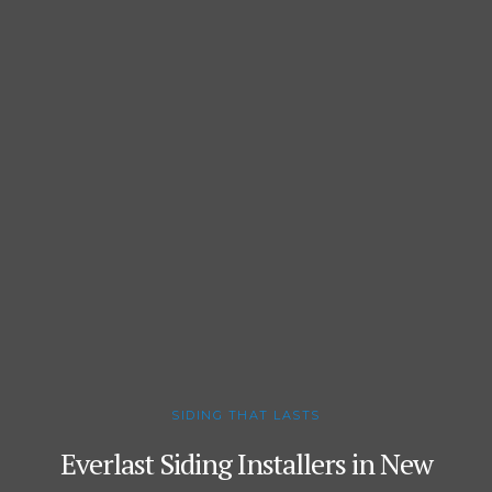
SIDING THAT LASTS
Everlast Siding Installers in New