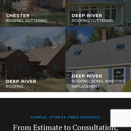
CHESTER
DEEP RIVER
ROOFING, GUTTERING
ROOFING, GUTTERING
DEEP RIVER
DEEP RIVER
ROOFING, SIDING, WINDOWS
ROOFING
REPLACEMENT
SIMPLE, STRESS-FREE PROCESS
From Estimate to Consultation,