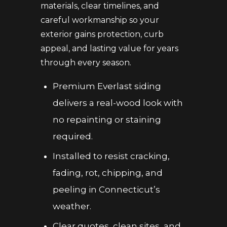
materials, clear timelines, and
careful workmanship so your
exterior gains protection, curb
appeal, and lasting value for years
through every season.
Premium Everlast siding
delivers a real-wood look with
no repainting or staining
required.
Installed to resist cracking,
fading, rot, chipping, and
peeling in Connecticut’s
weather.
Clear quotes, clean sites, and