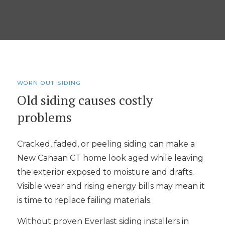
WORN OUT SIDING
Old siding causes costly
problems
Cracked, faded, or peeling siding can make a
New Canaan CT home look aged while leaving
the exterior exposed to moisture and drafts.
Visible wear and rising energy bills may mean it
is time to replace failing materials.
Without proven Everlast siding installers in