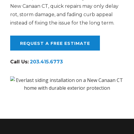
New Canaan CT, quick repairs may only delay
rot, storm damage, and fading curb appeal
instead of fixing the issue for the long term.
REQUEST A FREE ESTIMATE
Call Us:
203.415.6773