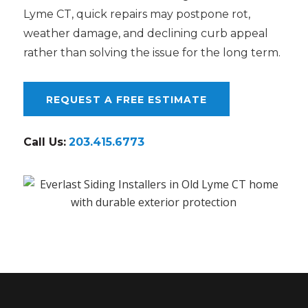
Lyme CT, quick repairs may postpone rot,
weather damage, and declining curb appeal
rather than solving the issue for the long term.
REQUEST A FREE ESTIMATE
Call Us:
203.415.6773