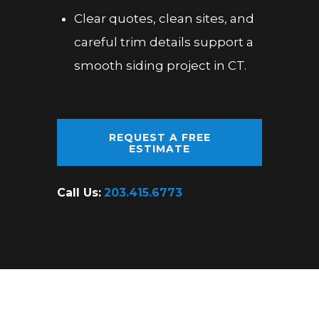
Clear quotes, clean sites, and
careful trim details support a
smooth siding project in CT.
REQUEST A FREE
ESTIMATE
Call Us:
203.415.6773