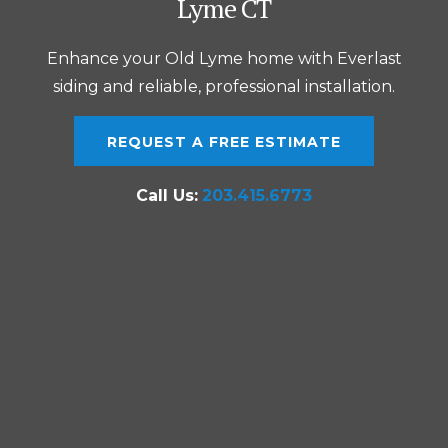
Lyme CT
Enhance your Old Lyme home with Everlast
siding and reliable, professional installation.
REQUEST A FREE ESTIMATE
Call Us:
203.415.6773