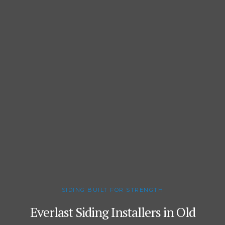
SIDING BUILT FOR STRENGTH
Everlast Siding Installers in Old