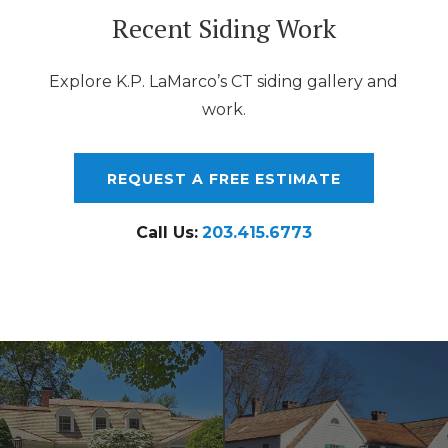
Recent Siding Work
Explore K.P. LaMarco’s CT siding gallery and
work.
REQUEST A FREE ESTIMATE
Call Us:
203.415.6773