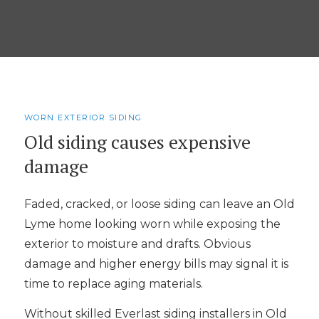
WORN EXTERIOR SIDING
Old siding causes expensive
damage
Faded, cracked, or loose siding can leave an Old
Lyme home looking worn while exposing the
exterior to moisture and drafts. Obvious
damage and higher energy bills may signal it is
time to replace aging materials.
Without skilled Everlast siding installers in Old