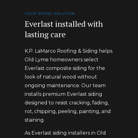
YOUR SIDING SOLUTION
Everlast installed with
lasting care
K.P. LaMarco Roofing & Siding helps
Old Lyme homeowners select
Everlast composite siding for the
look of natural wood without
ongoing maintenance. Our team
installs premium Everlast siding
designed to resist cracking, fading,
rot, chipping, peeling, painting, and
staining.
As Everlast siding installers in Old