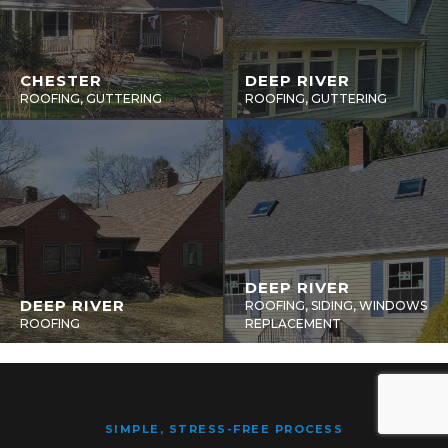
CHESTER
DEEP RIVER
ROOFING, GUTTERING
ROOFING, GUTTERING
DEEP RIVER
DEEP RIVER
ROOFING, SIDING, WINDOWS
ROOFING
REPLACEMENT
SIMPLE, STRESS-FREE PROCESS