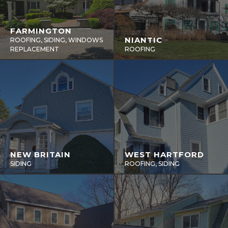
FARMINGTON
NIANTIC
ROOFING, SIDING, WINDOWS
REPLACEMENT
ROOFING
NEW BRITAIN
WEST HARTFORD
SIDING
ROOFING, SIDING