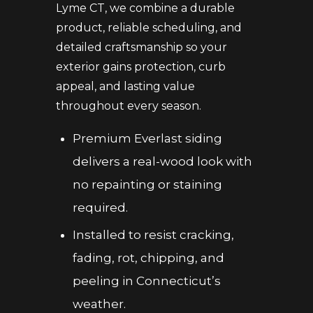
Lyme CT, we combine a durable
product, reliable scheduling, and
detailed craftsmanship so your
exterior gains protection, curb
appeal, and lasting value
throughout every season.
Premium Everlast siding
delivers a real-wood look with
no repainting or staining
required.
Installed to resist cracking,
fading, rot, chipping, and
peeling in Connecticut’s
weather.