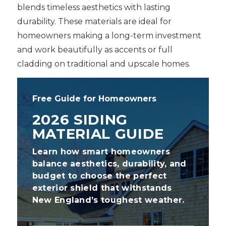
blends timeless aesthetics with lasting
durability. These materials are ideal for
homeowners making a long-term investment
and work beautifully as accents or full
cladding on traditional and upscale homes.
Free Guide for Homeowners
2026 SIDING
MATERIAL GUIDE
Learn how smart homeowners
balance aesthetics, durability, and
budget to choose the perfect
exterior shield that withstands
New England’s toughest weather.