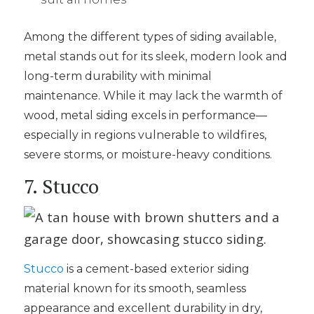
Among the different types of siding available,
metal stands out for its sleek, modern look and
long-term durability with minimal
maintenance. While it may lack the warmth of
wood, metal siding excels in performance—
especially in regions vulnerable to wildfires,
severe storms, or moisture-heavy conditions.
7. Stucco
Stucco
is a cement-based exterior siding
material known for its smooth, seamless
appearance and excellent durability in dry,