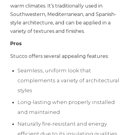
warm climates. It’s traditionally used in
Southwestern, Mediterranean, and Spanish-
style architecture, and can be applied in a
variety of textures and finishes.
Pros
Stucco offers several appealing features:
Seamless, uniform look that
complements a variety of architectural
styles
Long-lasting when properly installed
and maintained
Naturally fire-resistant and energy
efficient due to its insulating qualities