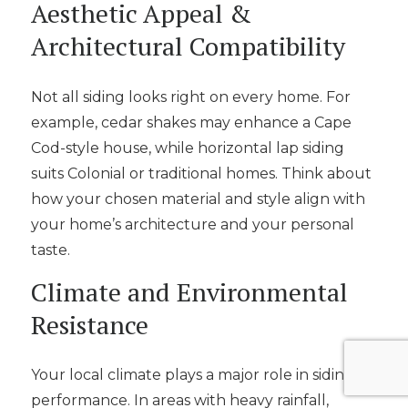
Aesthetic Appeal &
Architectural Compatibility
Not all siding looks right on every home. For
example, cedar shakes may enhance a Cape
Cod-style house, while horizontal lap siding
suits Colonial or traditional homes. Think about
how your chosen material and style align with
your home’s architecture and your personal
taste.
Climate and Environmental
Resistance
Your local climate plays a major role in siding
performance. In areas with heavy rainfall,