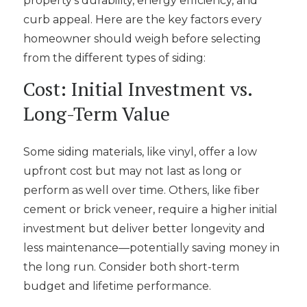
property’s durability, energy efficiency, and
curb appeal. Here are the key factors every
homeowner should weigh before selecting
from the different types of siding:
Cost: Initial Investment vs.
Long-Term Value
Some siding materials, like vinyl, offer a low
upfront cost but may not last as long or
perform as well over time. Others, like fiber
cement or brick veneer, require a higher initial
investment but deliver better longevity and
less maintenance—potentially saving money in
the long run. Consider both short-term
budget and lifetime performance.