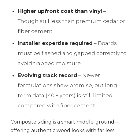
Higher upfront cost than vinyl
–
Though still less than premium cedar or
fiber cement.
Installer expertise required
– Boards
must be flashed and gapped correctly to
avoid trapped moisture.
Evolving track record
– Newer
formulations show promise, but long-
term data (40 + years) is still limited
compared with fiber cement.
Composite siding is a smart middle-ground—
offering authentic wood looks with far less