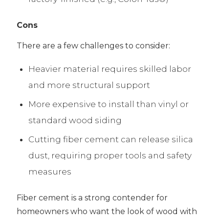
Cons
There are a few challenges to consider:
Heavier material requires skilled labor
and more structural support
More expensive to install than vinyl or
standard wood siding
Cutting fiber cement can release silica
dust, requiring proper tools and safety
measures
Fiber cement is a strong contender for
homeowners who want the look of wood with