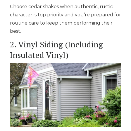
Choose cedar shakes when authentic, rustic
character is top priority and you’re prepared for
routine care to keep them performing their
best.
2. Vinyl Siding (Including
Insulated Vinyl)