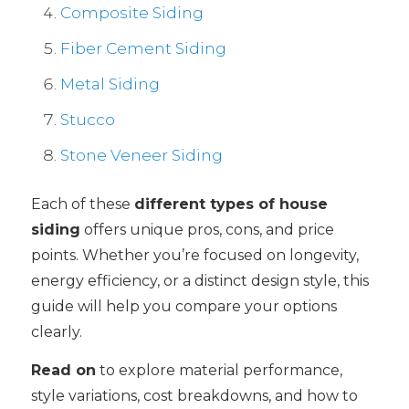
Composite Siding
Fiber Cement Siding
Metal Siding
Stucco
Stone Veneer Siding
Each of these
different types of house
siding
offers unique pros, cons, and price
points. Whether you’re focused on longevity,
energy efficiency, or a distinct design style, this
guide will help you compare your options
clearly.
Read on
to explore material performance,
style variations, cost breakdowns, and how to