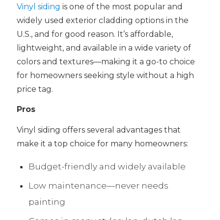
Vinyl siding
is one of the most popular and
widely used exterior cladding options in the
U.S., and for good reason. It’s affordable,
lightweight, and available in a wide variety of
colors and textures—making it a go-to choice
for homeowners seeking style without a high
price tag.
Pros
Vinyl siding offers several advantages that
make it a top choice for many homeowners:
Budget-friendly and widely available
Low maintenance—never needs
painting