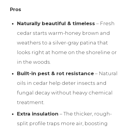
Pros
Naturally beautiful & timeless
– Fresh
cedar starts warm-honey brown and
weathers to a silver-gray patina that
looks right at home on the shoreline or
in the woods.
Built-in pest & rot resistance
– Natural
oils in cedar help deter insects and
fungal decay without heavy chemical
treatment.
Extra insulation
– The thicker, rough-
split profile traps more air, boosting