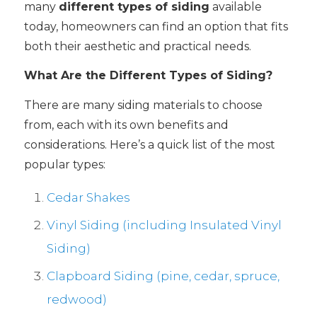
many
different types of siding
available
today, homeowners can find an option that fits
both their aesthetic and practical needs.
What Are the Different Types of Siding?
There are many siding materials to choose
from, each with its own benefits and
considerations. Here’s a quick list of the most
popular types:
Cedar Shakes
Vinyl Siding (including Insulated Vinyl
Siding)
Clapboard Siding (pine, cedar, spruce,
redwood)