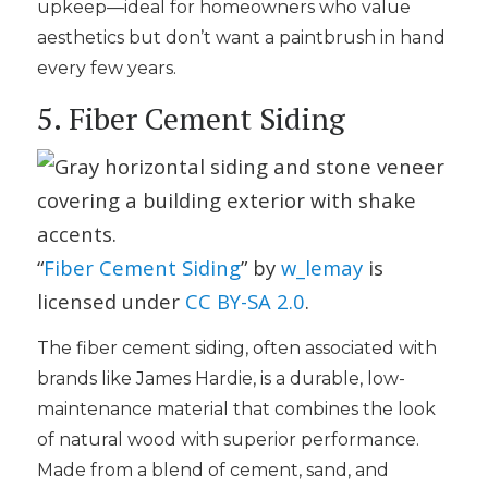
upkeep—ideal for homeowners who value
aesthetics but don’t want a paintbrush in hand
every few years.
5. Fiber Cement Siding
“
Fiber Cement Siding
” by
w_lemay
is
licensed under
CC BY-SA 2.0
.
The fiber cement siding, often associated with
brands like James Hardie, is a durable, low-
maintenance material that combines the look
of natural wood with superior performance.
Made from a blend of cement, sand, and