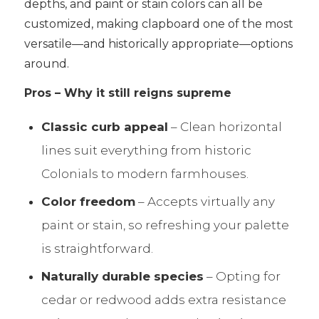
depths, and paint or stain colors can all be
customized, making clapboard one of the most
versatile—and historically appropriate—options
around.
Pros – Why it still reigns supreme
Classic curb appeal
– Clean horizontal
lines suit everything from historic
Colonials to modern farmhouses.
Color freedom
– Accepts virtually any
paint or stain, so refreshing your palette
is straightforward.
Naturally durable species
– Opting for
cedar or redwood adds extra resistance