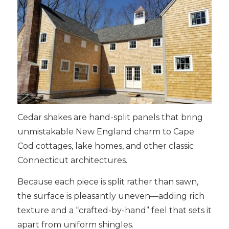
Cedar shakes are hand-split panels that bring
unmistakable New England charm to Cape
Cod cottages, lake homes, and other classic
Connecticut architectures.
Because each piece is split rather than sawn,
the surface is pleasantly uneven—adding rich
texture and a “crafted-by-hand” feel that sets it
apart from uniform shingles.