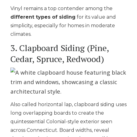
Vinyl remains a top contender among the
different types of siding
for its value and
simplicity, especially for homes in moderate
climates.
3. Clapboard Siding (Pine,
Cedar, Spruce, Redwood)
Also called horizontal lap, clapboard siding uses
long overlapping boards to create the
quintessential Colonial-style exterior seen
across Connecticut. Board widths, reveal