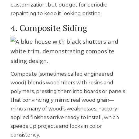
customization, but budget for periodic
repainting to keep it looking pristine.
4. Composite Siding
Composite (sometimes called engineered
wood) blends wood fibers with resins and
polymers, pressing them into boards or panels
that convincingly mimic real wood grain—
minus many of wood’s weaknesses. Factory-
applied finishes arrive ready to install, which
speeds up projects and locks in color
consistency.