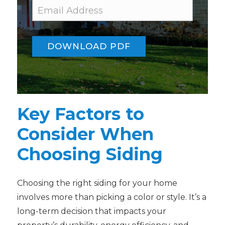
E
E
m
m
a
a
i
i
l
l
DOWNLOAD PDF
E
*
m
a
i
l
*
Key Factors to
Consider When
Choosing Siding
Choosing the right siding for your home
involves more than picking a color or style. It’s a
long-term decision that impacts your