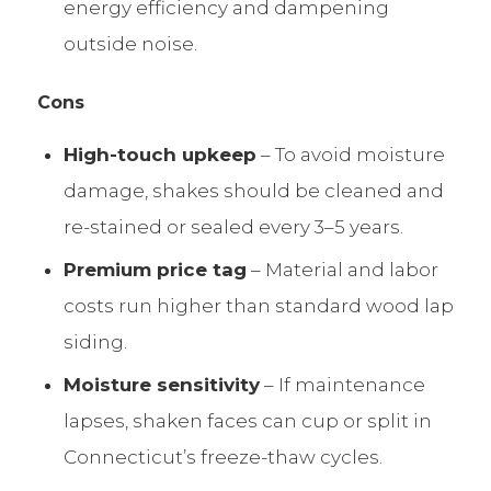
energy efficiency and dampening
outside noise.
Cons
High-touch upkeep
– To avoid moisture
damage, shakes should be cleaned and
re-stained or sealed every 3–5 years.
Premium price tag
– Material and labor
costs run higher than standard wood lap
siding.
Moisture sensitivity
– If maintenance
lapses, shaken faces can cup or split in
Connecticut’s freeze-thaw cycles.