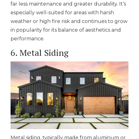
far less maintenance and greater durability. It’s
especially well-suited for areas with harsh
weather or high fire risk and continues to grow
in popularity for its balance of aesthetics and
performance.
6. Metal Siding
Metal siding, typically made from aluminum or