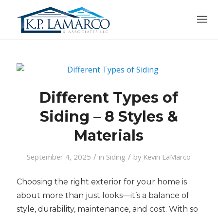
Different Types of
Siding – 8 Styles &
Materials
/
/
September 4, 2025
in
Siding
by
Kevin LaMarco
Choosing the right exterior for your home is
about more than just looks—it’s a balance of
style, durability, maintenance, and cost. With so