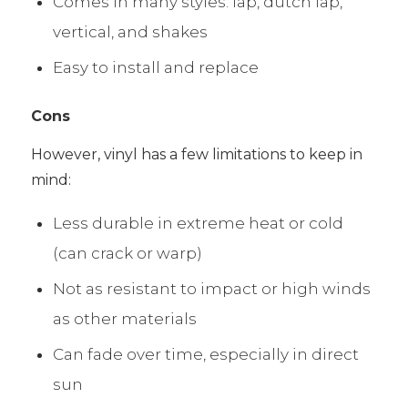
Comes in many styles: lap, dutch lap,
vertical, and shakes
Easy to install and replace
Cons
However, vinyl has a few limitations to keep in
mind:
Less durable in extreme heat or cold
(can crack or warp)
Not as resistant to impact or high winds
as other materials
Can fade over time, especially in direct
sun