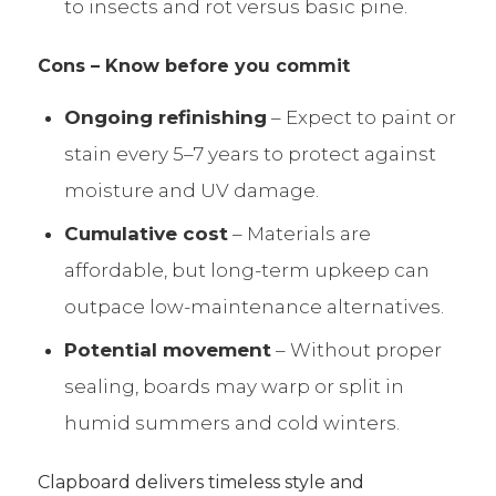
to insects and rot versus basic pine.
Cons – Know before you commit
Ongoing refinishing
– Expect to paint or
stain every 5–7 years to protect against
moisture and UV damage.
Cumulative cost
– Materials are
affordable, but long-term upkeep can
outpace low-maintenance alternatives.
Potential movement
– Without proper
sealing, boards may warp or split in
humid summers and cold winters.
Clapboard delivers timeless style and