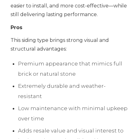
easier to install, and more cost-effective—while
still delivering lasting performance.
Pros
This siding type brings strong visual and
structural advantages:
Premium appearance that mimics full
brick or natural stone
Extremely durable and weather-
resistant
Low maintenance with minimal upkeep
over time
Adds resale value and visual interest to