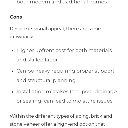
both modern and traditional homes
Cons
Despite its visual appeal, there are some
drawbacks:
Higher upfront cost for both materials
and skilled labor
Can be heavy, requiring proper support
and structural planning
Installation mistakes (e.g., poor drainage
or sealing) can lead to moisture issues
Within the different types of siding, brick and
stone veneer offer a high-end option that