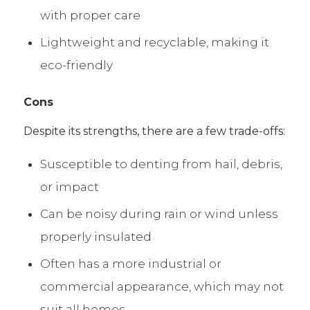
with proper care
Lightweight and recyclable, making it
eco-friendly
Cons
Despite its strengths, there are a few trade-offs:
Susceptible to denting from hail, debris,
or impact
Can be noisy during rain or wind unless
properly insulated
Often has a more industrial or
commercial appearance, which may not
suit all homes