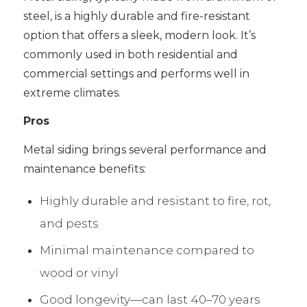
steel, is a highly durable and fire-resistant
option that offers a sleek, modern look. It’s
commonly used in both residential and
commercial settings and performs well in
extreme climates.
Pros
Metal siding brings several performance and
maintenance benefits:
Highly durable and resistant to fire, rot,
and pests
Minimal maintenance compared to
wood or vinyl
Good longevity—can last 40–70 years