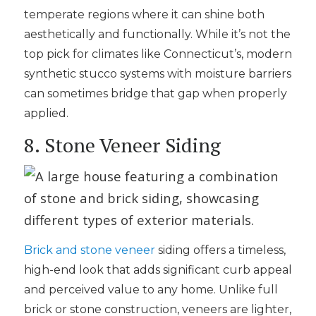
temperate regions where it can shine both
aesthetically and functionally. While it’s not the
top pick for climates like Connecticut’s, modern
synthetic stucco systems with moisture barriers
can sometimes bridge that gap when properly
applied.
8. Stone Veneer Siding
Brick and stone veneer
siding offers a timeless,
high-end look that adds significant curb appeal
and perceived value to any home. Unlike full
brick or stone construction, veneers are lighter,