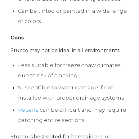
Can be tinted or painted in a wide range
of colors
Cons
Stucco may not be ideal in all environments:
Less suitable for freeze-thaw climates
due to risk of cracking
Susceptible to water damage if not
installed with proper drainage systems
Repairs
can be difficult and may require
patching entire sections
Stucco is best suited for homes in arid or