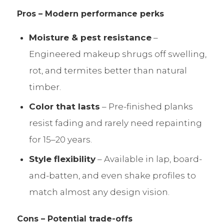
Pros – Modern performance perks
Moisture & pest resistance
–
Engineered makeup shrugs off swelling,
rot, and termites better than natural
timber.
Color that lasts
– Pre-finished planks
resist fading and rarely need repainting
for 15–20 years.
Style flexibility
– Available in lap, board-
and-batten, and even shake profiles to
match almost any design vision.
Cons – Potential trade-offs