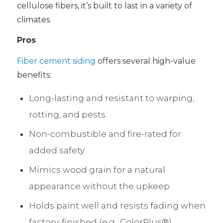
cellulose fibers, it’s built to last in a variety of
climates.
Pros
Fiber cement siding
offers several high-value
benefits:
Long-lasting and resistant to warping,
rotting, and pests
Non-combustible and fire-rated for
added safety
Mimics wood grain for a natural
appearance without the upkeep
Holds paint well and resists fading when
factory-finished (e.g., ColorPlus®)