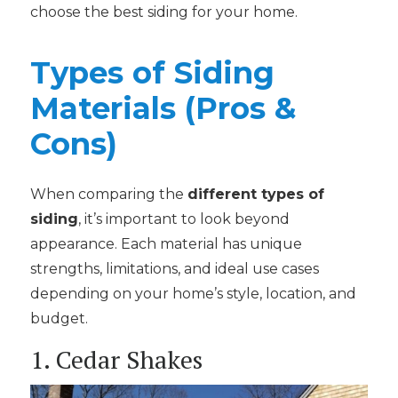
choose the best siding for your home.
Types of Siding
Materials (Pros &
Cons)
When comparing the
different types of
siding
, it’s important to look beyond
appearance. Each material has unique
strengths, limitations, and ideal use cases
depending on your home’s style, location, and
budget.
1. Cedar Shakes