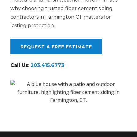
why choosing trusted fiber cement siding
contractors in Farmington CT matters for
lasting protection.
REQUEST A FREE ESTIMATE
Call Us:
203.415.6773