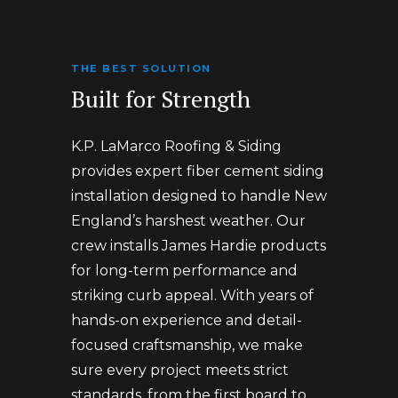
THE BEST SOLUTION
Built for Strength
K.P. LaMarco Roofing & Siding
provides expert fiber cement siding
installation designed to handle New
England’s harshest weather. Our
crew installs James Hardie products
for long-term performance and
striking curb appeal. With years of
hands-on experience and detail-
focused craftsmanship, we make
sure every project meets strict
standards, from the first board to