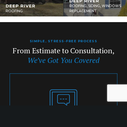
DEEP RIVER
DEEP RIVER
ROOFING, SIDING, WINDOWS
ROOFING
REPLACEMENT
SIMPLE, STRESS-FREE PROCESS
From Estimate to Consultation,
We’ve Got You Covered
1. INQUIRY