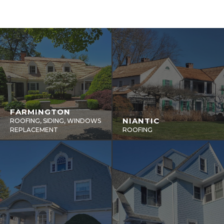
FARMINGTON
NIANTIC
ROOFING, SIDING, WINDOWS
REPLACEMENT
ROOFING