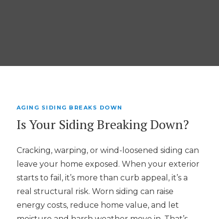
AGING SIDING BREAKS DOWN
Is Your Siding Breaking Down?
Cracking, warping, or wind-loosened siding can
leave your home exposed. When your exterior
starts to fail, it’s more than curb appeal, it’s a
real structural risk. Worn siding can raise
energy costs, reduce home value, and let
moisture and harsh weather move in. That’s