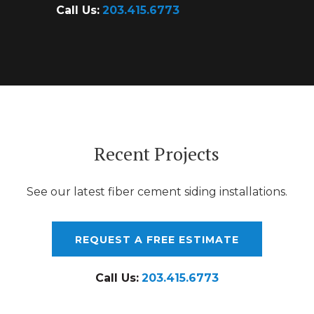
Call Us:
203.415.6773
Recent Projects
See our latest fiber cement siding installations.
REQUEST A FREE ESTIMATE
Call Us:
203.415.6773