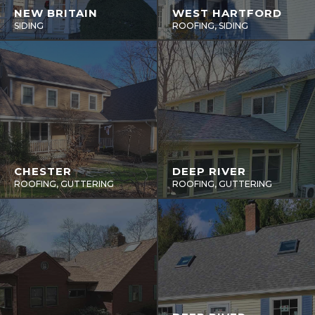
NEW BRITAIN
WEST HARTFORD
SIDING
ROOFING, SIDING
CHESTER
DEEP RIVER
ROOFING, GUTTERING
ROOFING, GUTTERING