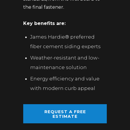
the final fastener.
Key benefits are:
James Hardie® preferred
fiber cement siding experts
Weather-resistant and low-
maintenance solution
Energy efficiency and value
with modern curb appeal
REQUEST A FREE
ESTIMATE