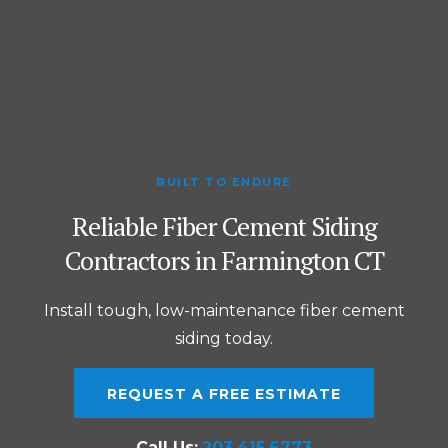
BUILT TO ENDURE
Reliable Fiber Cement Siding
Contractors in Farmington CT
Install tough, low-maintenance fiber cement
siding today.
REQUEST A FREE ESTIMATE
Call Us:
203.415.6773