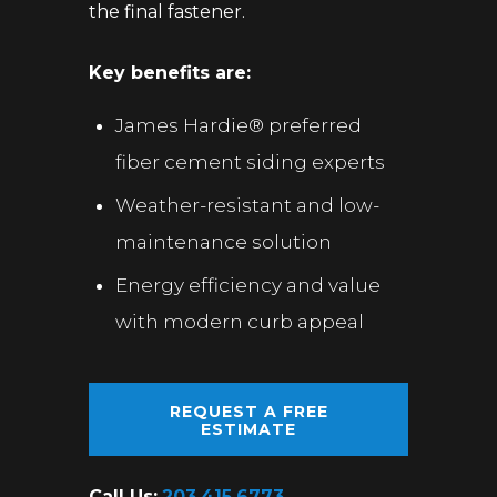
the final fastener.
Key benefits are:
James Hardie® preferred
fiber cement siding experts
Weather-resistant and low-
maintenance solution
Energy efficiency and value
with modern curb appeal
REQUEST A FREE
ESTIMATE
Call Us:
203.415.6773