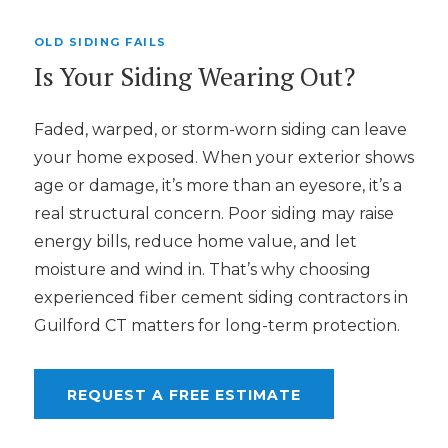
OLD SIDING FAILS
Is Your Siding Wearing Out?
Faded, warped, or storm-worn siding can leave
your home exposed. When your exterior shows
age or damage, it’s more than an eyesore, it’s a
real structural concern. Poor siding may raise
energy bills, reduce home value, and let
moisture and wind in. That’s why choosing
experienced fiber cement siding contractors in
Guilford CT matters for long-term protection.
REQUEST A FREE ESTIMATE