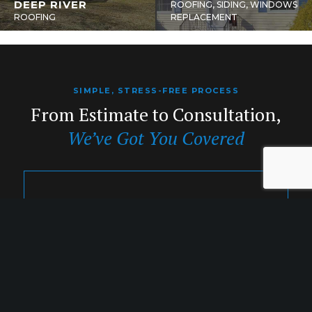
DEEP RIVER
ROOFING, SIDING, WINDOWS
ROOFING
REPLACEMENT
SIMPLE, STRESS-FREE PROCESS
From Estimate to Consultation,
We’ve Got You Covered
1. INQUIRY