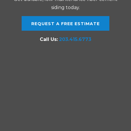
siding today.
REQUEST A FREE ESTIMATE
Call Us:
203.415.6773