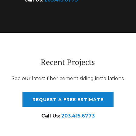
Recent Projects
See our latest fiber cement siding installations.
REQUEST A FREE ESTIMATE
Call Us:
203.415.6773