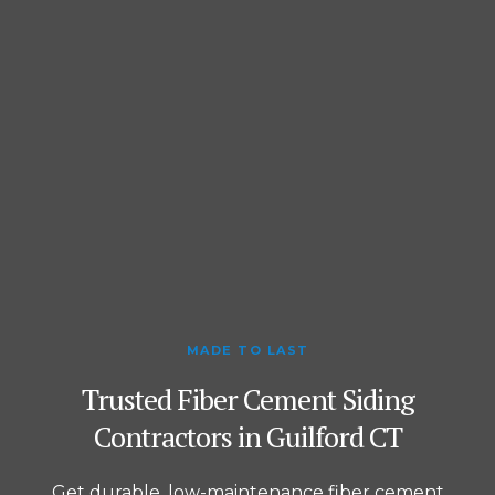
MADE TO LAST
Trusted Fiber Cement Siding
Contractors in Guilford CT
Get durable, low-maintenance fiber cement