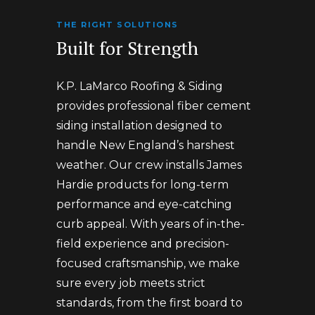
THE RIGHT SOLUTIONS
Built for Strength
K.P. LaMarco Roofing & Siding
provides professional fiber cement
siding installation designed to
handle New England’s harshest
weather. Our crew installs James
Hardie products for long-term
performance and eye-catching
curb appeal. With years of in-the-
field experience and precision-
focused craftsmanship, we make
sure every job meets strict
standards, from the first board to