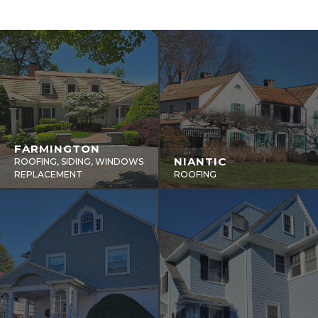
FARMINGTON
NIANTIC
ROOFING, SIDING, WINDOWS
REPLACEMENT
ROOFING