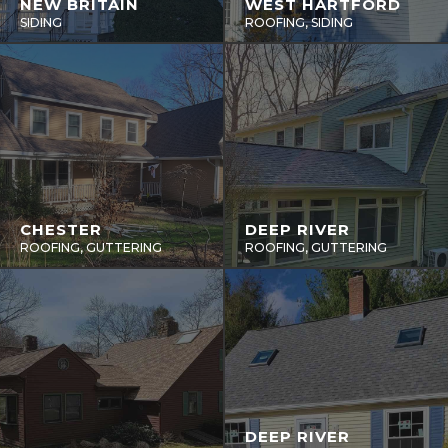
NEW BRITAIN
WEST HARTFORD
SIDING
ROOFING, SIDING
CHESTER
DEEP RIVER
ROOFING, GUTTERING
ROOFING, GUTTERING
DEEP RIVER