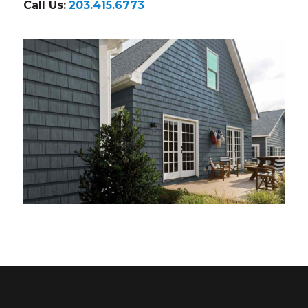
Call Us:
203.415.6773