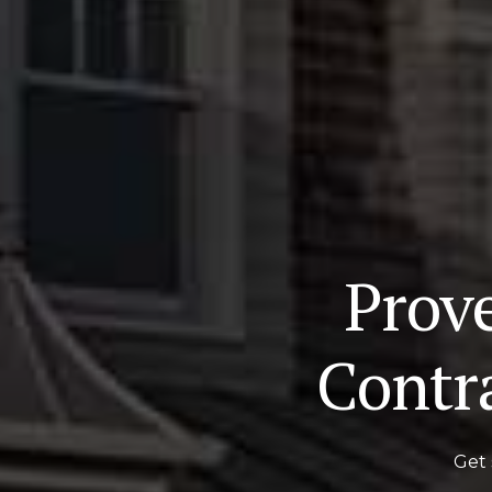
Prov
Contr
Get 