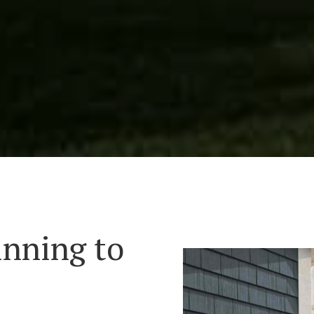
inning to