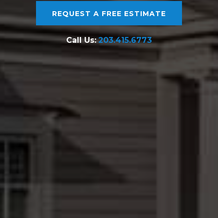
REQUEST A FREE ESTIMATE
Call Us:
203.415.6773