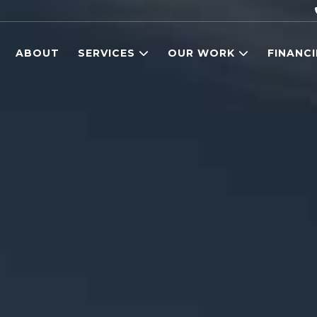
ABOUT
SERVICES
OUR WORK
FINANC