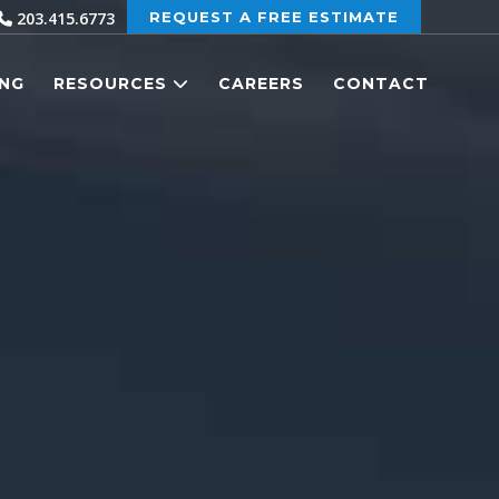
203.415.6773
REQUEST A FREE ESTIMATE
ING
RESOURCES
CAREERS
CONTACT