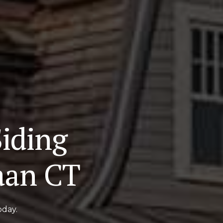
iding
aan CT
oday.