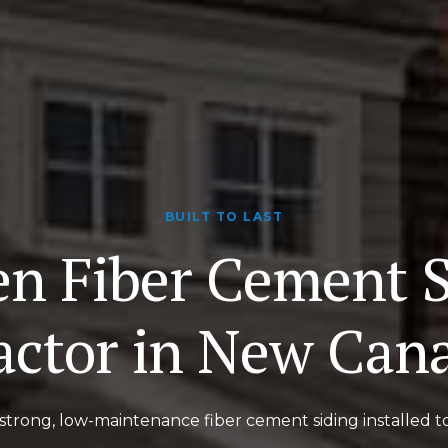
BUILT TO LAST
en Fiber Cement S
actor in New Can
strong, low-maintenance fiber cement siding installed t