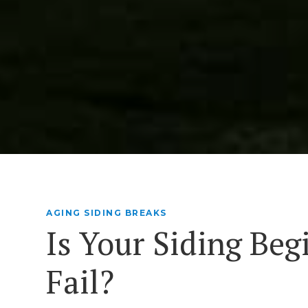
AGING SIDING BREAKS
Is Your Siding Beg
Fail?