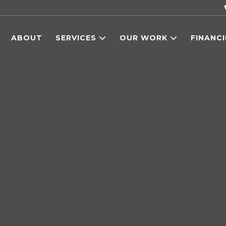
ABOUT
SERVICES
OUR WORK
FINANC