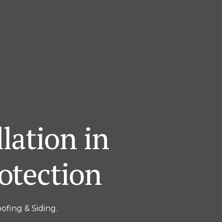
lation in
otection
ofing & Siding.