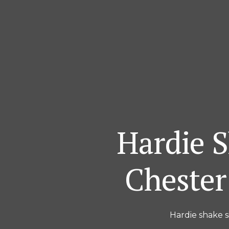
Hardie S
Chester
Hardie shake s