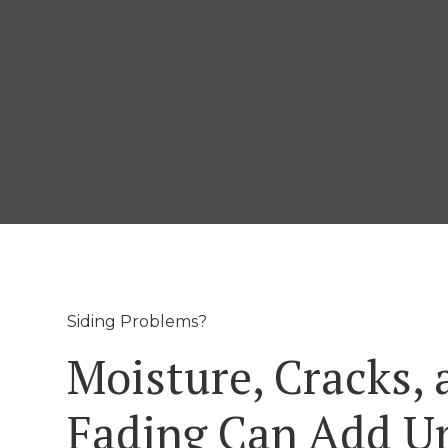
Siding Problems?
Moisture, Cracks, 
Fading Can Add U