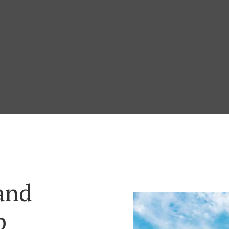
and
p