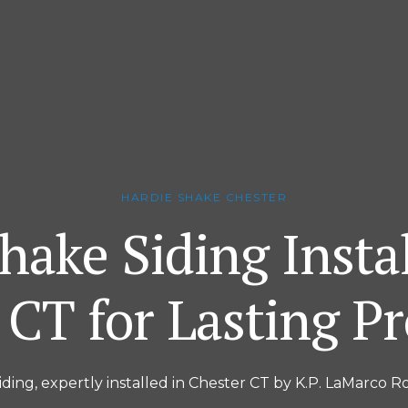
HARDIE SHAKE CHESTER
hake Siding Instal
 CT for Lasting Pr
iding, expertly installed in Chester CT by K.P. LaMarco Ro