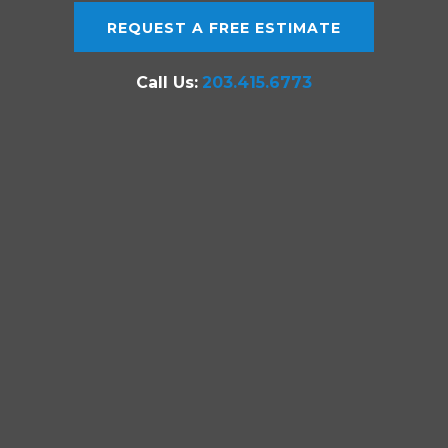
REQUEST A FREE ESTIMATE
Call Us:
203.415.6773