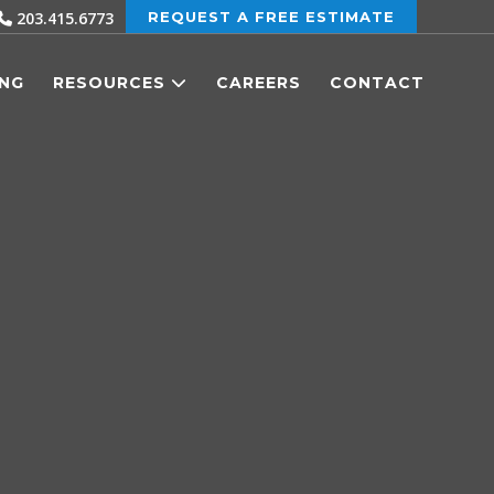
203.415.6773
REQUEST A FREE ESTIMATE
ING
RESOURCES
CAREERS
CONTACT