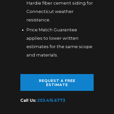
Hardie fiber cement siding for
Connecticut weather
resistance.
Price Match Guarantee
applies to lower written
estimates for the same scope
and materials.
REQUEST A FREE
ESTIMATE
Call Us:
203.415.6773