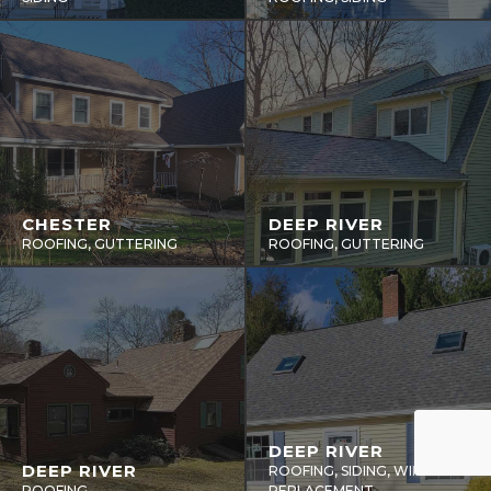
CHESTER
DEEP RIVER
ROOFING, GUTTERING
ROOFING, GUTTERING
DEEP RIVER
DEEP RIVER
ROOFING, SIDING, WINDOWS
ROOFING
REPLACEMENT