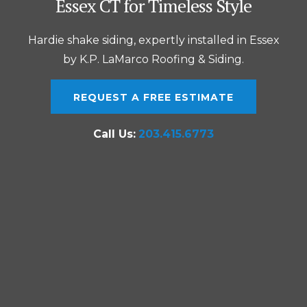
Essex CT for Timeless Style
Hardie shake siding, expertly installed in Essex
by K.P. LaMarco Roofing & Siding.
REQUEST A FREE ESTIMATE
Call Us:
203.415.6773