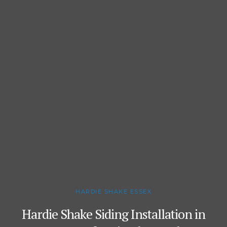
HARDIE SHAKE ESSEX
Hardie Shake Siding Installation in