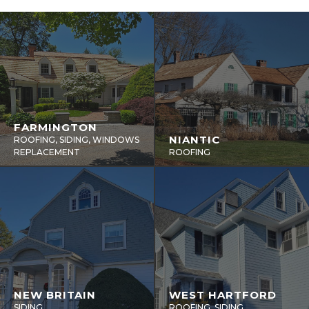
FARMINGTON
NIANTIC
ROOFING, SIDING, WINDOWS
REPLACEMENT
ROOFING
NEW BRITAIN
WEST HARTFORD
SIDING
ROOFING, SIDING