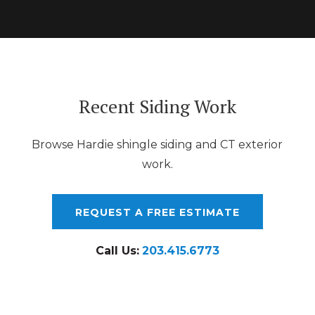
Recent Siding Work
Browse Hardie shingle siding and CT exterior
work.
REQUEST A FREE ESTIMATE
Call Us:
203.415.6773