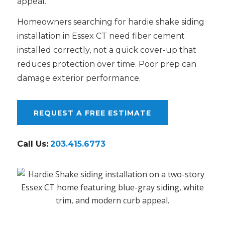
appeal.
Homeowners searching for hardie shake siding
installation in Essex CT need fiber cement
installed correctly, not a quick cover-up that
reduces protection over time. Poor prep can
damage exterior performance.
REQUEST A FREE ESTIMATE
Call Us:
203.415.6773