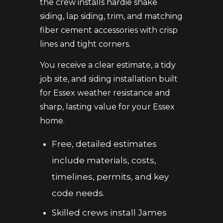
the crew installs hardie shake
siding, lap siding, trim, and matching
fiber cement accessories with crisp
lines and tight corners.
You receive a clear estimate, a tidy
job site, and siding installation built
for Essex weather resistance and
sharp, lasting value for your Essex
home.
Free, detailed estimates
include materials, costs,
timelines, permits, and key
code needs.
Skilled crews install James