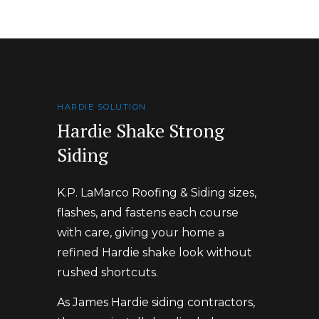
HARDIE SOLUTION
Hardie Shake Strong
Siding
K.P. LaMarco Roofing & Siding sizes,
flashes, and fastens each course
with care, giving your home a
refined Hardie shake look without
rushed shortcuts.
As James Hardie siding contractors,