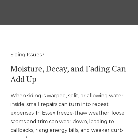
Siding Issues?
Moisture, Decay, and Fading Can
Add Up
When siding is warped, split, or allowing water
inside, small repairs can turn into repeat
expenses. In Essex freeze-thaw weather, loose
seams and trim can wear down, leading to
callbacks, rising energy bills, and weaker curb