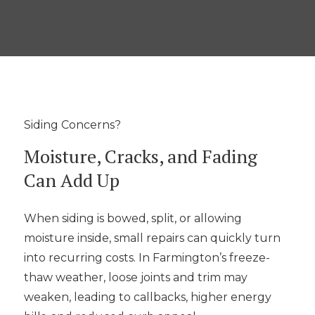
Siding Concerns?
Moisture, Cracks, and Fading
Can Add Up
When siding is bowed, split, or allowing
moisture inside, small repairs can quickly turn
into recurring costs. In Farmington’s freeze-
thaw weather, loose joints and trim may
weaken, leading to callbacks, higher energy