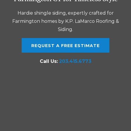
Hardie shingle siding, expertly crafted for
Farmington homes by K.P. LaMarco Roofing &
Siding.
REQUEST A FREE ESTIMATE
Call Us:
203.415.6773