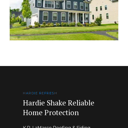
HARDIE REFRESH
Hardie Shake Reliable
Home Protection
K.P. LaMarco Roofing & Siding