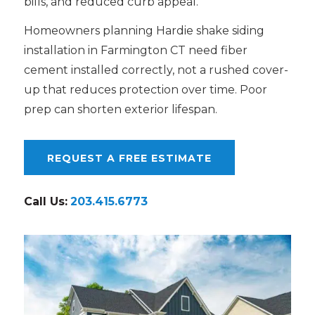
bills, and reduced curb appeal.
Homeowners planning Hardie shake siding
installation in Farmington CT need fiber
cement installed correctly, not a rushed cover-
up that reduces protection over time. Poor
prep can shorten exterior lifespan.
REQUEST A FREE ESTIMATE
Call Us:
203.415.6773