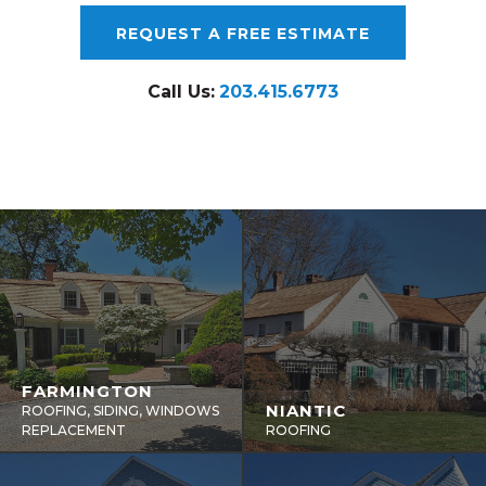
REQUEST A FREE ESTIMATE
Call Us:
203.415.6773
FARMINGTON
NIANTIC
ROOFING, SIDING, WINDOWS
REPLACEMENT
ROOFING