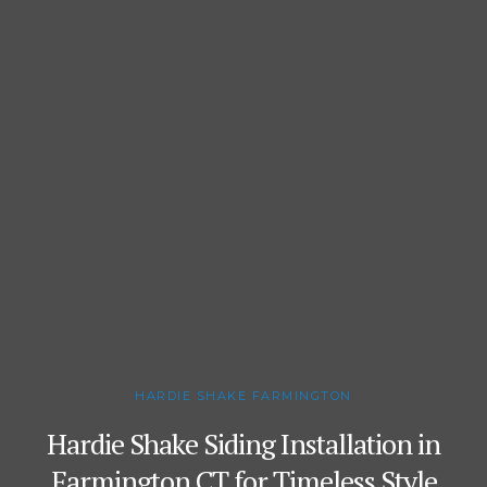
HARDIE SHAKE FARMINGTON
Hardie Shake Siding Installation in
Farmington CT for Timeless Style