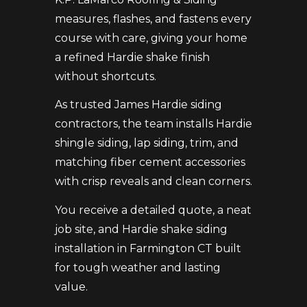
measures, flashes, and fastens every
course with care, giving your home
a refined Hardie shake finish
without shortcuts.
As trusted James Hardie siding
contractors, the team installs Hardie
shingle siding, lap siding, trim, and
matching fiber cement accessories
with crisp reveals and clean corners.
You receive a detailed quote, a neat
job site, and Hardie shake siding
installation in Farmington CT built
for tough weather and lasting
value.