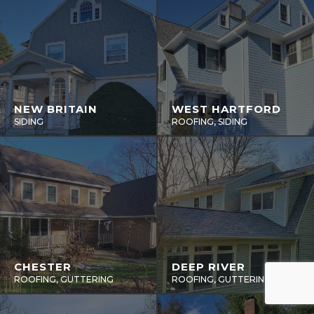
NEW BRITAIN
WEST HARTFORD
SIDING
ROOFING, SIDING
CHESTER
DEEP RIVER
ROOFING, GUTTERING
ROOFING, GUTTERING