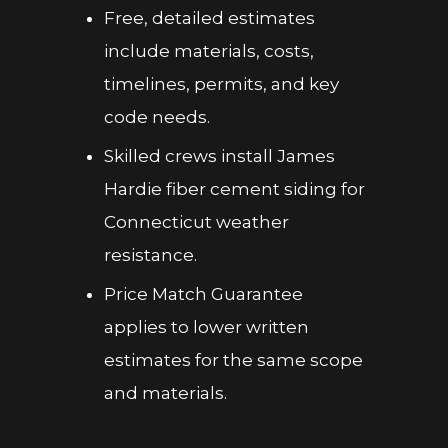
Free, detailed estimates
include materials, costs,
timelines, permits, and key
code needs.
Skilled crews install James
Hardie fiber cement siding for
Connecticut weather
resistance.
Price Match Guarantee
applies to lower written
estimates for the same scope
and materials.