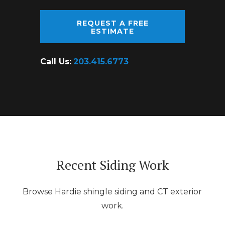
REQUEST A FREE
ESTIMATE
Call Us:
203.415.6773
Recent Siding Work
Browse Hardie shingle siding and CT exterior
work.