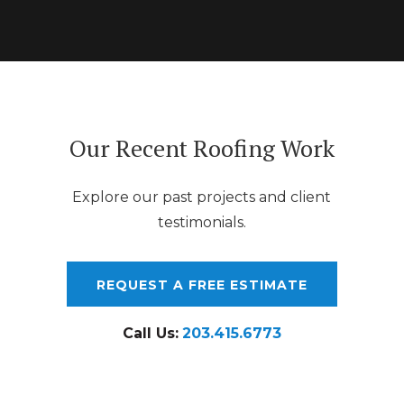
Our Recent Roofing Work
Explore our past projects and client
testimonials.
REQUEST A FREE ESTIMATE
Call Us:
203.415.6773