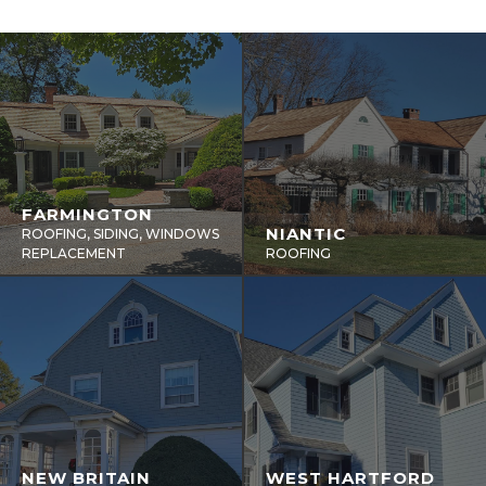
FARMINGTON
NIANTIC
ROOFING, SIDING, WINDOWS
REPLACEMENT
ROOFING
NEW BRITAIN
WEST HARTFORD