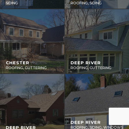
SIDING
ROOFING, SIDING
CHESTER
DEEP RIVER
ROOFING, GUTTERING
ROOFING, GUTTERING
DEEP RIVER
DEEP RIVER
ROOFING, SIDING, WINDOWS