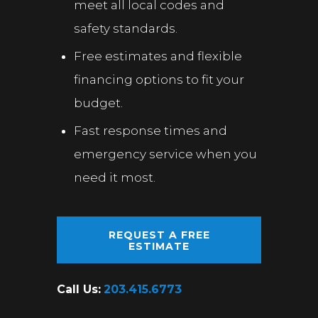
meet all local codes and
safety standards.
Free estimates and flexible
financing options to fit your
budget.
Fast response times and
emergency service when you
need it most.
REQUEST A FREE
ESTIMATE
Call Us:
203.415.6773