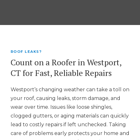
ROOF LEAKS?
Count on a Roofer in Westport,
CT for Fast, Reliable Repairs
Westport’s changing weather can take a toll on
your roof, causing leaks, storm damage, and
wear over time. Issues like loose shingles,
clogged gutters, or aging materials can quickly
lead to costly repairs if left unchecked. Taking
care of problems early protects your home and