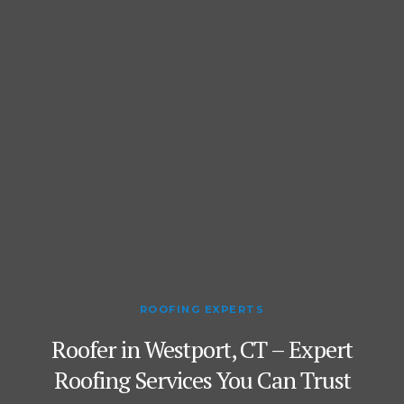
ROOFING EXPERTS
Roofer in Westport, CT – Expert
Roofing Services You Can Trust