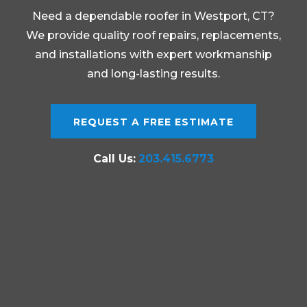
Need a dependable roofer in Westport, CT?
We provide quality roof repairs, replacements,
and installations with expert workmanship
and long-lasting results.
REQUEST A FREE ESTIMATE
Call Us:
203.415.6773