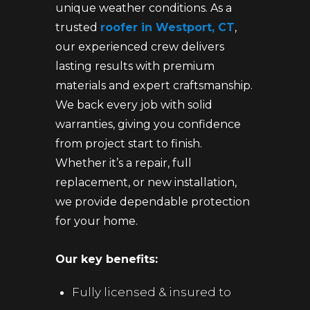
unique weather conditions. As a
trusted
roofer in Westport, CT
,
our experienced crew delivers
lasting results with premium
materials and expert craftsmanship.
We back every job with solid
warranties, giving you confidence
from project start to finish.
Whether it’s a repair, full
replacement, or new installation,
we provide dependable protection
for your home.
Our key benefits:
Fully licensed & insured to