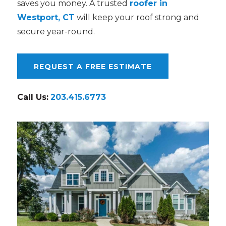
saves you money. A trusted
roofer in
Westport, CT
will keep your roof strong and
secure year-round.
REQUEST A FREE ESTIMATE
Call Us:
203.415.6773