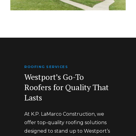
ROOFING SERVICES
Westport’s Go-To
Roofers for Quality That
Lasts
At K.P. LaMarco Construction, we
offer top-quality roofing solutions
designed to stand up to Westport’s