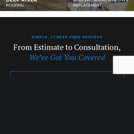
ROOFING
REPLACEMENT
SIMPLE, STRESS-FREE PROCESS
From Estimate to Consultation,
We’ve Got You Covered
1. INQUIRY