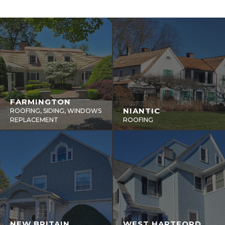
FARMINGTON
NIANTIC
ROOFING, SIDING, WINDOWS
REPLACEMENT
ROOFING
NEW BRITAIN
WEST HARTFORD