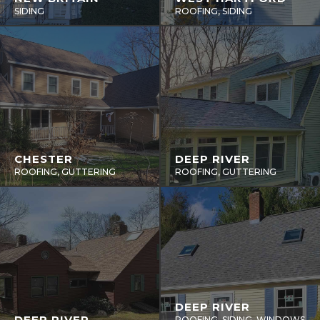
SIDING
ROOFING, SIDING
CHESTER
DEEP RIVER
ROOFING, GUTTERING
ROOFING, GUTTERING
DEEP RIVER
DEEP RIVER
ROOFING, SIDING, WINDOWS