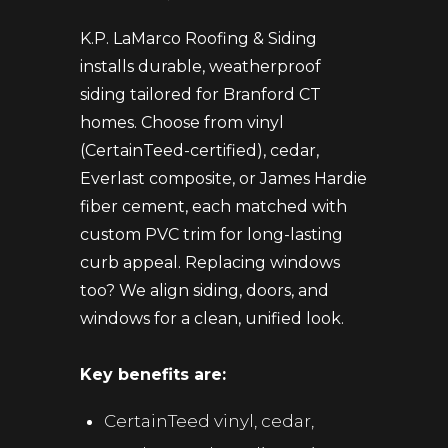
K.P. LaMarco Roofing & Siding
installs durable, weatherproof
siding tailored for Branford CT
homes. Choose from vinyl
(CertainTeed-certified), cedar,
Everlast composite, or James Hardie
fiber cement, each matched with
custom PVC trim for long-lasting
curb appeal. Replacing windows
too? We align siding, doors, and
windows for a clean, unified look.
Key benefits are:
CertainTeed vinyl, cedar,