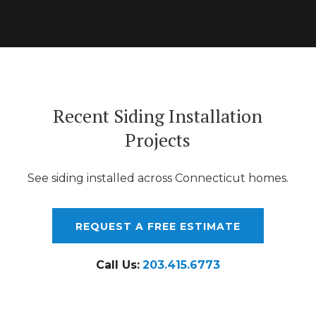
Recent Siding Installation
Projects
See siding installed across Connecticut homes.
REQUEST A FREE ESTIMATE
Call Us:
203.415.6773