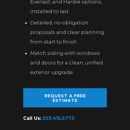
Everlast, and Hardie options,
installed to last.
Detailed, no-obligation
proposals and clear planning
from start to finish.
Match siding with windows
and doors for a clean, unified
exterior upgrade.
REQUEST A FREE
ESTIMATE
Call Us:
203.415.6773