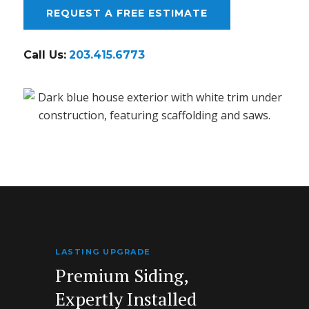
REQUEST A FREE ESTIMATE
Call Us:
203.415.6773
LASTING UPGRADE
Premium Siding,
Expertly Installed