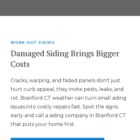
WORN-OUT SIDING
Damaged Siding Brings Bigger
Costs
Cracks, warping, and faded panels don’t just
hurt curb appeal, they invite pests, leaks, and
rot. Branford CT weather can turn small siding
issues into costly repairs fast. Spot the signs
early and call a siding company in Branford CT
that puts your home first.