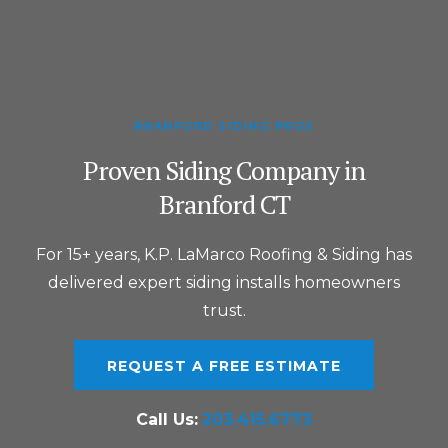
BRANFORD SIDING PROS
Proven Siding Company in
Branford CT
For 15+ years, K.P. LaMarco Roofing & Siding has
delivered expert siding installs homeowners
trust.
REQUEST A FREE ESTIMATE
Call Us:
203.415.6773