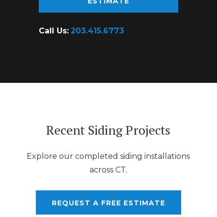
ESTIMATE
Call Us:
203.415.6773
Recent Siding Projects
Explore our completed siding installations
across CT.
REQUEST A FREE ESTIMATE