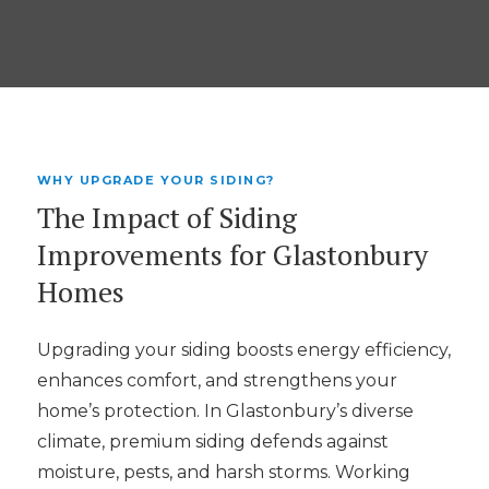
WHY UPGRADE YOUR SIDING?
The Impact of Siding
Improvements for Glastonbury
Homes
Upgrading your siding boosts energy efficiency,
enhances comfort, and strengthens your
home’s protection. In Glastonbury’s diverse
climate, premium siding defends against
moisture, pests, and harsh storms. Working