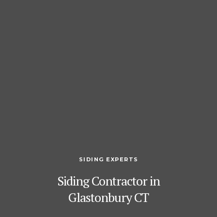
SIDING EXPERTS
Siding Contractor in
Glastonbury CT