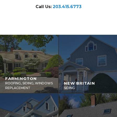
Call Us:
203.415.6773
FARMINGTON
NEW BRITAIN
ROOFING, SIDING, WINDOWS
REPLACEMENT
SIDING