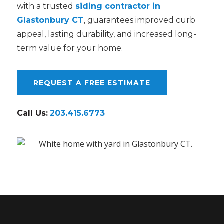
with a trusted
siding contractor in
Glastonbury CT
, guarantees improved curb
appeal, lasting durability, and increased long-
term value for your home.
REQUEST A FREE ESTIMATE
Call Us:
203.415.6773