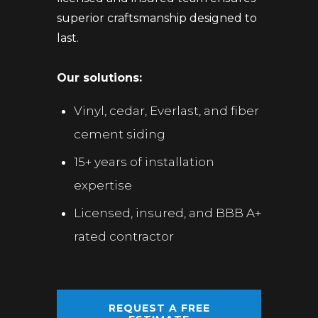
superior craftsmanship designed to
last.
Our solutions:
Vinyl, cedar, Everlast, and fiber
cement siding
15+ years of installation
expertise
Licensed, insured, and BBB A+
rated contractor
REQUEST A FREE