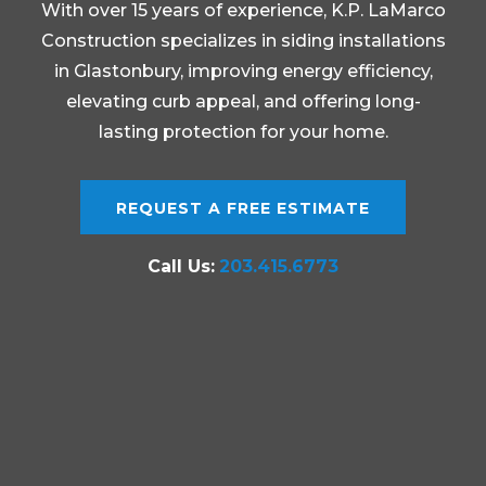
With over 15 years of experience, K.P. LaMarco
Construction specializes in siding installations
in Glastonbury, improving energy efficiency,
elevating curb appeal, and offering long-
lasting protection for your home.
REQUEST A FREE ESTIMATE
Call Us:
203.415.6773