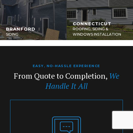
CONNECTICUT
BRANFORD
ROOFING, SIDING &
SIDING
WINDOWS INSTALLATION
EASY, NO-HASSLE EXPERIENCE
From Quote to Completion,
We
Handle It All