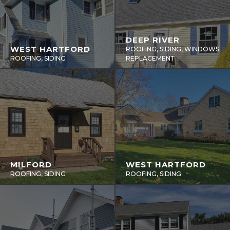
DEEP RIVER
WEST HARTFORD
ROOFING, SIDING, WINDOWS
ROOFING, SIDING
REPLACEMENT
MILFORD
WEST HARTFORD
ROOFING, SIDING
ROOFING, SIDING