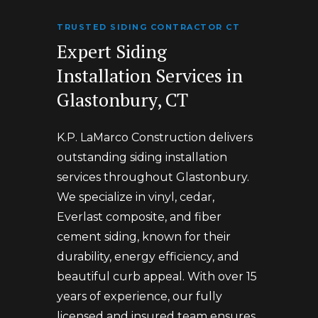
TRUSTED SIDING CONTRACTOR CT
Expert Siding
Installation Services in
Glastonbury, CT
K.P. LaMarco Construction delivers
outstanding siding installation
services throughout Glastonbury.
We specialize in vinyl, cedar,
Everlast composite, and fiber
cement siding, known for their
durability, energy efficiency, and
beautiful curb appeal. With over 15
years of experience, our fully
licensed and insured team ensures