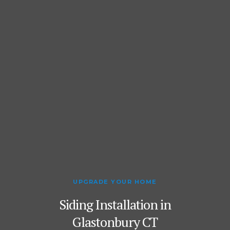
UPGRADE YOUR HOME
Siding Installation in
Glastonbury CT