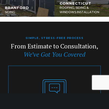
CONNECTICUT
BRANFORD
ROOFING, SIDING &
SIDING
WINDOWS INSTALLATION
SIMPLE, STRESS-FREE PROCESS
From Estimate to Consultation,
We’ve Got You Covered
1. INQUIRY