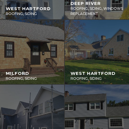
DEEP RIVER
WEST HARTFORD
ROOFING, SIDING, WINDOWS
ROOFING, SIDING
REPLACEMENT
MILFORD
WEST HARTFORD
ROOFING, SIDING
ROOFING, SIDING