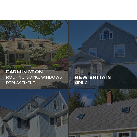
FARMINGTON
NEW BRITAIN
ROOFING, SIDING, WINDOWS
REPLACEMENT
SIDING