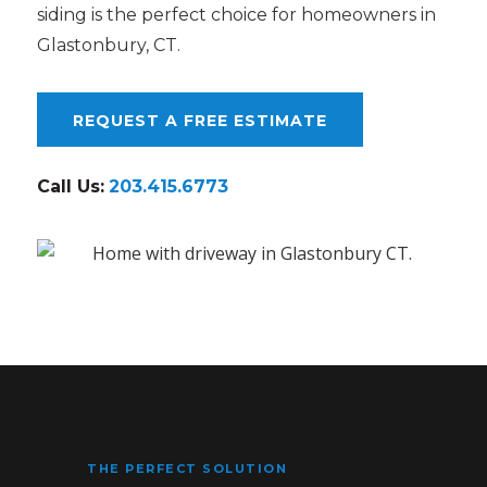
siding is the perfect choice for homeowners in
Glastonbury, CT.
REQUEST A FREE ESTIMATE
Call Us:
203.415.6773
THE PERFECT SOLUTION