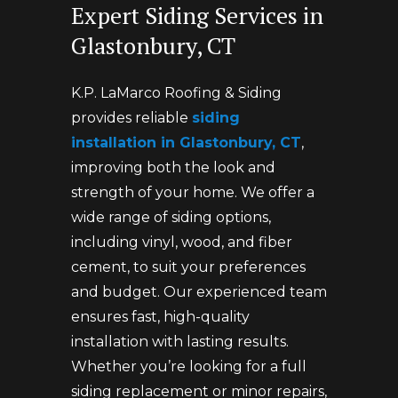
Expert Siding Services in
Glastonbury, CT
K.P. LaMarco Roofing & Siding
provides reliable
siding
installation in Glastonbury, CT
,
improving both the look and
strength of your home. We offer a
wide range of siding options,
including vinyl, wood, and fiber
cement, to suit your preferences
and budget. Our experienced team
ensures fast, high-quality
installation with lasting results.
Whether you’re looking for a full
siding replacement or minor repairs,