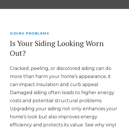
SIDING PROBLEMS
Is Your Siding Looking Worn
Out?
Cracked, peeling, or discolored siding can do
more than harm your home’s appearance, it
can impact insulation and curb appeal.
Damaged siding often leads to higher energy
costs and potential structural problems.
Upgrading your siding not only enhances your
home’s look but also improves energy
efficiency and protects its value. See why vinyl