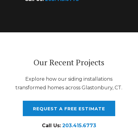
Our Recent Projects
Explore how our siding installations
transformed homes across Glastonbury, CT.
REQUEST A FREE ESTIMATE
Call Us:
203.415.6773