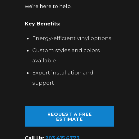
we’re here to help.
Key Benefits:
Energy-efficient vinyl options
Custom styles and colors
available
Expert installation and
support
REQUEST A FREE
ESTIMATE
Call Us:
203.415.6773