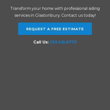
Transform your home with professional siding
services in Glastonbury. Contact us today!
REQUEST A FREE ESTIMATE
Call Us:
203.415.6773