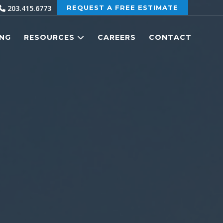
203.415.6773
REQUEST A FREE ESTIMATE
ING
RESOURCES
CAREERS
CONTACT