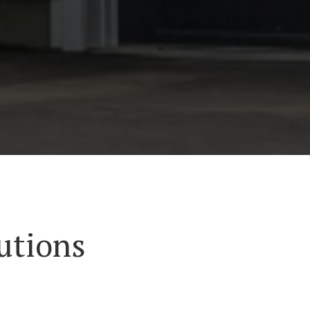
utions