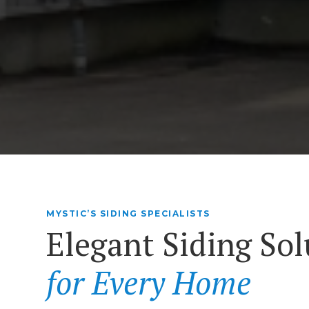
MYSTIC’S SIDING SPECIALISTS
Elegant Siding Sol
for Every Home