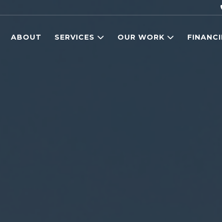
ABOUT
SERVICES
OUR WORK
FINANC