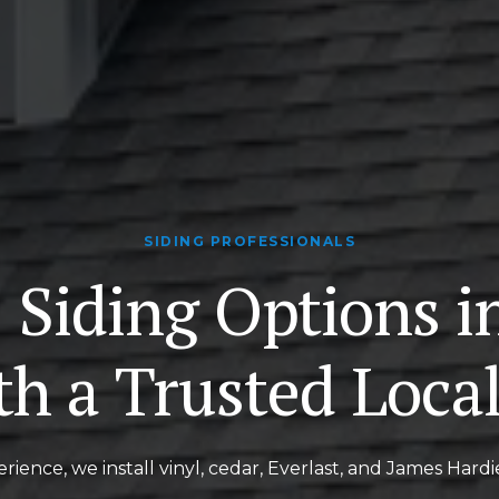
SIDING PROFESSIONALS
 Siding Options i
th a Trusted Loca
rience, we install vinyl, cedar, Everlast, and James Hardi