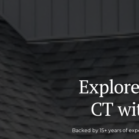
Explore
CT wi
Backed by 15+ years of expe