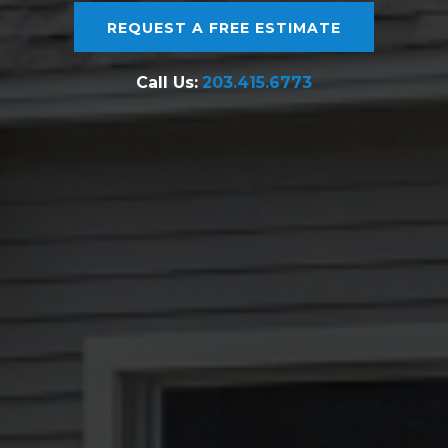
REQUEST A FREE ESTIMATE
Call Us:
203.415.6773