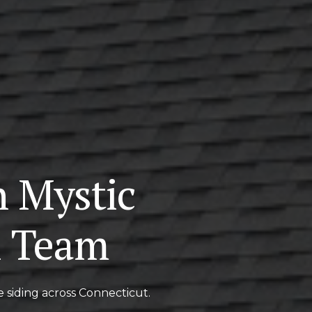
n Mystic
l Team
e siding across Connecticut.