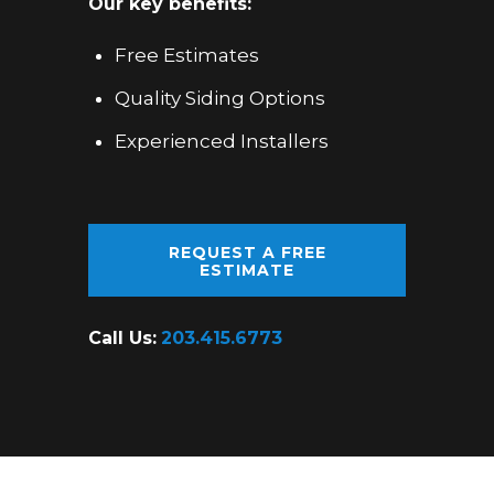
Our key benefits:
Free Estimates
Quality Siding Options
Experienced Installers
REQUEST A FREE
ESTIMATE
Call Us:
203.415.6773