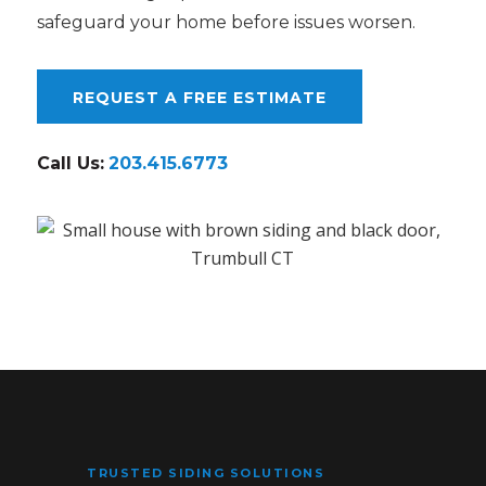
safeguard your home before issues worsen.
REQUEST A FREE ESTIMATE
Call Us:
203.415.6773
TRUSTED SIDING SOLUTIONS