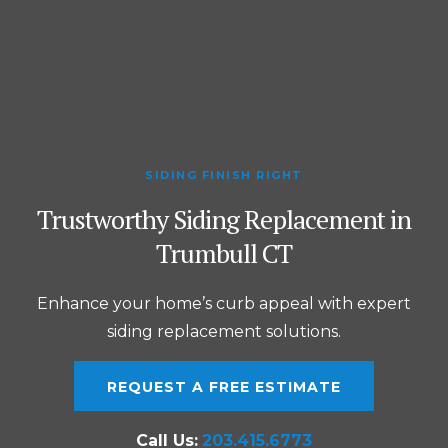
SIDING FINISH RIGHT
Trustworthy Siding Replacement in
Trumbull CT
Enhance your home’s curb appeal with expert
siding replacement solutions.
REQUEST A FREE ESTIMATE
Call Us:
203.415.6773