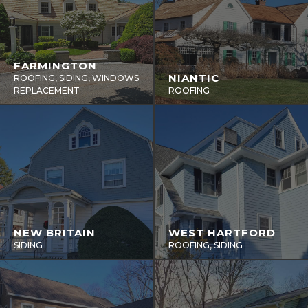
FARMINGTON
NIANTIC
ROOFING, SIDING, WINDOWS
REPLACEMENT
ROOFING
NEW BRITAIN
WEST HARTFORD
SIDING
ROOFING, SIDING