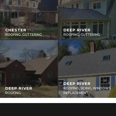
CHESTER
DEEP RIVER
ROOFING, GUTTERING
ROOFING, GUTTERING
DEEP RIVER
DEEP RIVER
ROOFING, SIDING, WINDOWS
ROOFING
REPLACEMENT