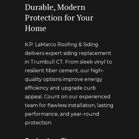
Durable, Modern
Protection for Your
Home
K.P. LaMarco Roofing & Siding
delivers expert siding replacement
in Trumbull CT. From sleek vinyl to
resilient fiber cement, our high-
quality options improve energy
efficiency and upgrade curb
appeal. Count on our experienced
team for flawless installation, lasting
performance, and year-round
protection.