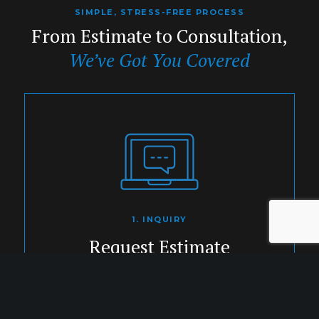
SIMPLE, STRESS-FREE PROCESS
From Estimate to Consultation,
We’ve Got You Covered
1. INQUIRY
Request Estimate
Share your project details with our
expert team.