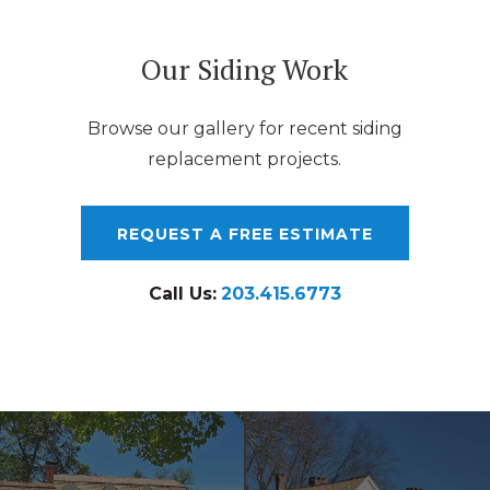
Our Siding Work
Browse our gallery for recent siding
replacement projects.
REQUEST A FREE ESTIMATE
Call Us:
203.415.6773