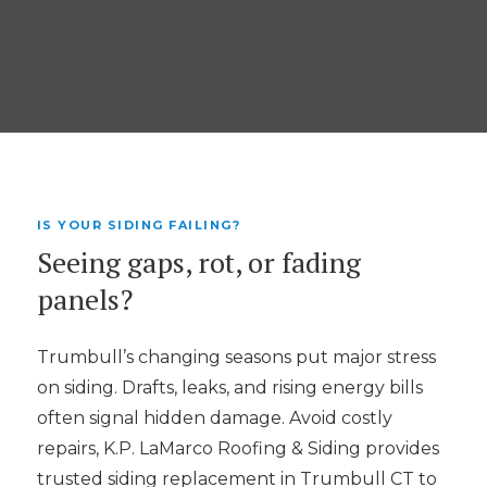
IS YOUR SIDING FAILING?
Seeing gaps, rot, or fading
panels?
Trumbull’s changing seasons put major stress
on siding. Drafts, leaks, and rising energy bills
often signal hidden damage. Avoid costly
repairs, K.P. LaMarco Roofing & Siding provides
trusted siding replacement in Trumbull CT to