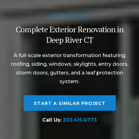
SUCCESS STORY
Complete Exterior Renovation in
Deep River CT
A full-scale exterior transformation featuring
roofing, siding, windows, skylights, entry doors,
storm doors, gutters, and a leaf protection
system.
START A SIMILAR PROJECT
Call Us:
203.415.6773