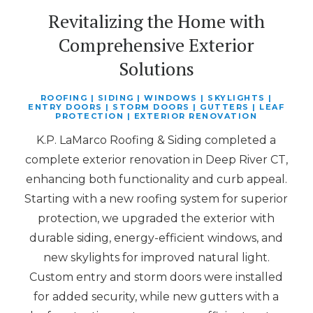
Revitalizing the Home with
Comprehensive Exterior
Solutions
ROOFING | SIDING | WINDOWS | SKYLIGHTS |
ENTRY DOORS | STORM DOORS | GUTTERS | LEAF
PROTECTION | EXTERIOR RENOVATION
K.P. LaMarco Roofing & Siding completed a
complete exterior renovation in Deep River CT,
enhancing both functionality and curb appeal.
Starting with a new roofing system for superior
protection, we upgraded the exterior with
durable siding, energy-efficient windows, and
new skylights for improved natural light.
Custom entry and storm doors were installed
for added security, while new gutters with a