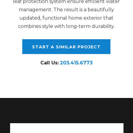
leaf protection system ensure efficient water
management. The result is a beautifully
updated, functional home exterior that
combines style with long-term durability.
START A SIMILAR PROJECT
Call Us:
203.415.6773