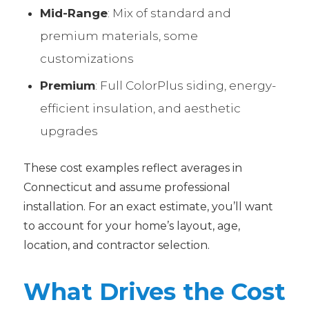
Mid-Range
: Mix of standard and
premium materials, some
customizations
Premium
: Full ColorPlus siding, energy-
efficient insulation, and aesthetic
upgrades
These cost examples reflect averages in
Connecticut and assume professional
installation. For an exact estimate, you’ll want
to account for your home’s layout, age,
location, and contractor selection.
What Drives the Cost