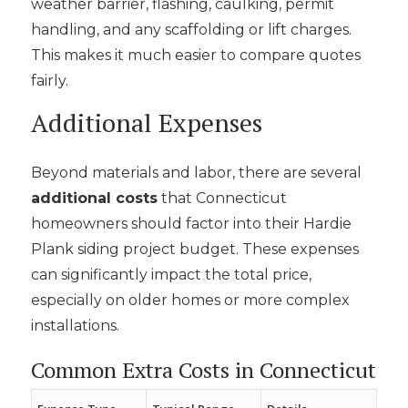
weather barrier, flashing, caulking, permit
handling, and any scaffolding or lift charges.
This makes it much easier to compare quotes
fairly.
Additional Expenses
Beyond materials and labor, there are several
additional costs
that Connecticut
homeowners should factor into their Hardie
Plank siding project budget. These expenses
can significantly impact the total price,
especially on older homes or more complex
installations.
Common Extra Costs in Connecticut