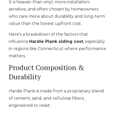
It is heavier than vinyl, more installation-
sensitive, and often chosen by homeowners
who care more about durability and long-term
value than the lowest upfront cost.
Here’s a breakdown of the factors that
influence
Hardie Plank siding cost
, especially
in regions like Connecticut where performance
matters.
Product Composition &
Durability
Hardie Plank is made from a proprietary blend
of cement, sand, and cellulose fibers,
engineered to resist: