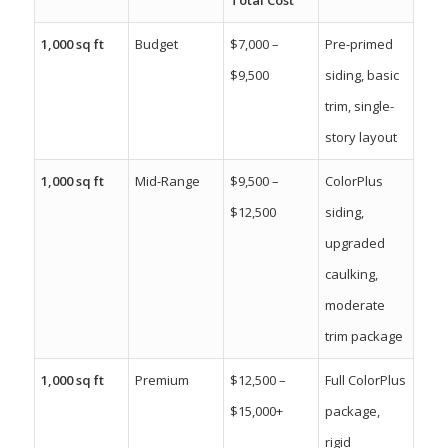
1,000 sq ft
Budget
$7,000 –
Pre-primed
$9,500
siding, basic
trim, single-
story layout
1,000 sq ft
Mid-Range
$9,500 –
ColorPlus
$12,500
siding,
upgraded
caulking,
moderate
trim package
1,000 sq ft
Premium
$12,500 –
Full ColorPlus
$15,000+
package,
rigid