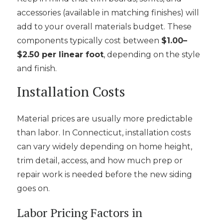
accessories (available in matching finishes) will
add to your overall materials budget. These
components typically cost between
$1.00–
$2.50 per linear foot
, depending on the style
and finish.
Installation Costs
Material prices are usually more predictable
than labor. In Connecticut, installation costs
can vary widely depending on home height,
trim detail, access, and how much prep or
repair work is needed before the new siding
goes on.
Labor Pricing Factors in