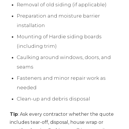
Removal of old siding (if applicable)
Preparation and moisture barrier
installation
Mounting of Hardie siding boards
(including trim)
Caulking around windows, doors, and
seams
Fasteners and minor repair work as
needed
Clean-up and debris disposal
Tip
: Ask every contractor whether the quote
includes tear-off, disposal, house wrap or