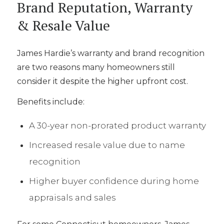
Brand Reputation, Warranty
& Resale Value
James Hardie’s warranty and brand recognition
are two reasons many homeowners still
consider it despite the higher upfront cost.
Benefits include:
A 30-year non-prorated product warranty
Increased resale value due to name
recognition
Higher buyer confidence during home
appraisals and sales