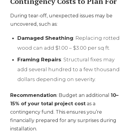
Contingency Costs to Plan For
During tear-off, unexpected issues may be
uncovered, such as:
Damaged Sheathing
: Replacing rotted
wood can add $1.00 – $3.00 per sq ft.
Framing Repairs
: Structural fixes may
add several hundred to a few thousand
dollars depending on severity.
Recommendation
: Budget an additional
10–
15% of your total project cost
as a
contingency fund. This ensures you’re
financially prepared for any surprises during
installation.