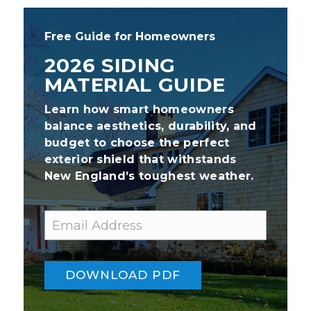
Free Guide for Homeowners
2026 SIDING
MATERIAL GUIDE
Learn how smart homeowners
balance aesthetics, durability, and
budget to choose the perfect
exterior shield that withstands
New England’s toughest weather.
E
*
m
E
a
m
i
a
l
i
DOWNLOAD PDF
l
*
E
m