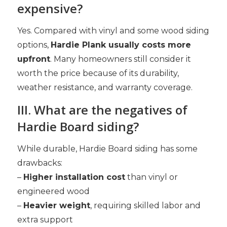
expensive?
Yes. Compared with vinyl and some wood siding
options,
Hardie Plank usually costs more
upfront
. Many homeowners still consider it
worth the price because of its durability,
weather resistance, and warranty coverage.
III. What are the negatives of
Hardie Board siding?
While durable, Hardie Board siding has some
drawbacks:
–
Higher installation cost
than vinyl or
engineered wood
–
Heavier weight
, requiring skilled labor and
extra support