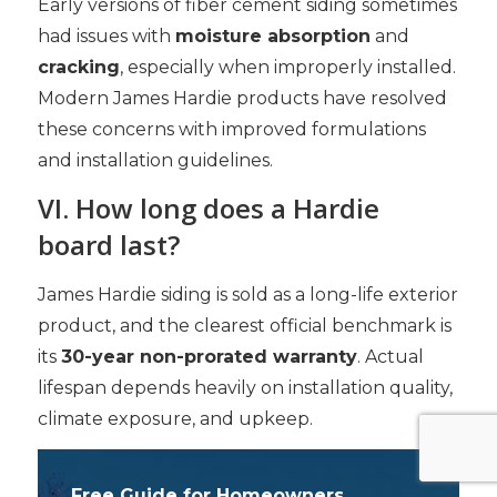
Early versions of fiber cement siding sometimes
had issues with
moisture absorption
and
cracking
, especially when improperly installed.
Modern James Hardie products have resolved
these concerns with improved formulations
and installation guidelines.
VI. How long does a Hardie
board last?
James Hardie siding is sold as a long-life exterior
product, and the clearest official benchmark is
its
30-year non-prorated warranty
. Actual
lifespan depends heavily on installation quality,
climate exposure, and upkeep.
Free Guide for Homeowners