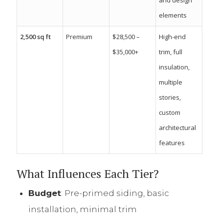
elements
2,500 sq ft
Premium
$28,500 –
High-end
$35,000+
trim, full
insulation,
multiple
stories,
custom
architectural
features
What Influences Each Tier?
Budget
: Pre-primed siding, basic
installation, minimal trim