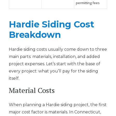
permitting fees
Hardie Siding Cost
Breakdown
Hardie siding costs usually come down to three
main parts: materials, installation, and added
project expenses. Let’s start with the base of
every project: what you’ll pay for the siding
itself.
Material Costs
When planning a Hardie siding project, the first
major cost factor is materials. In Connecticut,