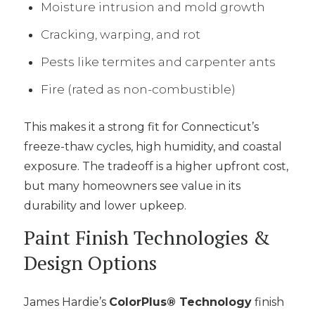
Moisture intrusion and mold growth
Cracking, warping, and rot
Pests like termites and carpenter ants
Fire (rated as non-combustible)
This makes it a strong fit for Connecticut’s
freeze-thaw cycles, high humidity, and coastal
exposure. The tradeoff is a higher upfront cost,
but many homeowners see value in its
durability and lower upkeep.
Paint Finish Technologies &
Design Options
James Hardie’s
ColorPlus® Technology
finish