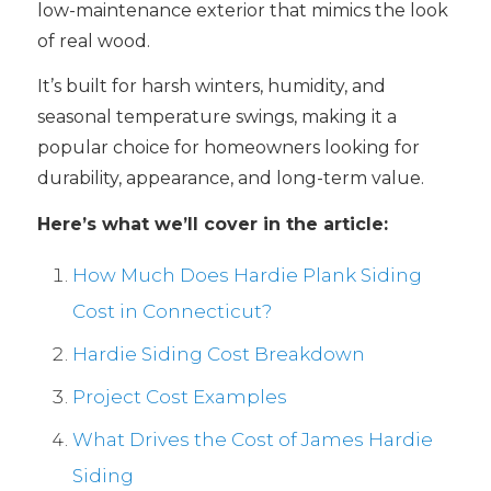
low-maintenance exterior that mimics the look
of real wood.
It’s built for harsh winters, humidity, and
seasonal temperature swings, making it a
popular choice for homeowners looking for
durability, appearance, and long-term value.
Here’s what we’ll cover in the article:
How Much Does Hardie Plank Siding
Cost in Connecticut?
Hardie Siding Cost Breakdown
Project Cost Examples
What Drives the Cost of James Hardie
Siding