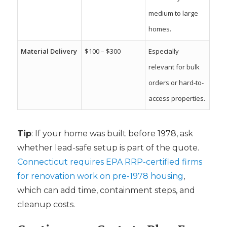
medium to large
homes.
Material Delivery
$100 – $300
Especially
relevant for bulk
orders or hard-to-
access properties.
Tip
: If your home was built before 1978, ask
whether lead-safe setup is part of the quote.
Connecticut requires EPA RRP-certified firms
for renovation work on pre-1978 housing
,
which can add time, containment steps, and
cleanup costs.