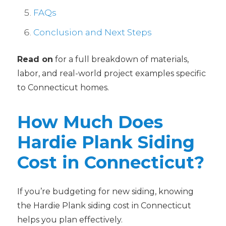
FAQs
Conclusion and Next Steps
Read on
for a full breakdown of materials,
labor, and real-world project examples specific
to Connecticut homes.
How Much Does
Hardie Plank Siding
Cost in Connecticut?
If you’re budgeting for new siding, knowing
the Hardie Plank siding cost in Connecticut
helps you plan effectively.