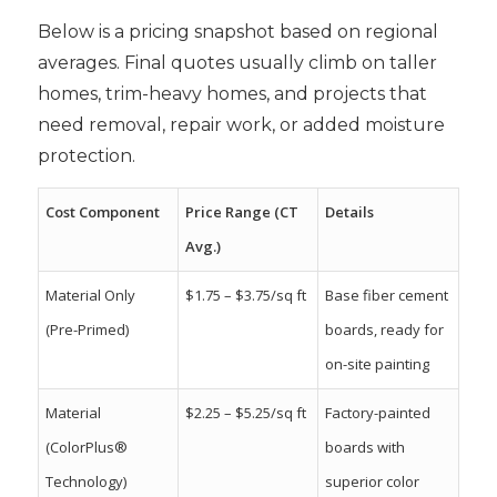
Below is a pricing snapshot based on regional
averages. Final quotes usually climb on taller
homes, trim-heavy homes, and projects that
need removal, repair work, or added moisture
protection.
Cost Component
Price Range (CT
Details
Avg.)
Material Only
$1.75 – $3.75/sq ft
Base fiber cement
(Pre-Primed)
boards, ready for
on-site painting
Material
$2.25 – $5.25/sq ft
Factory-painted
(ColorPlus®
boards with
Technology)
superior color