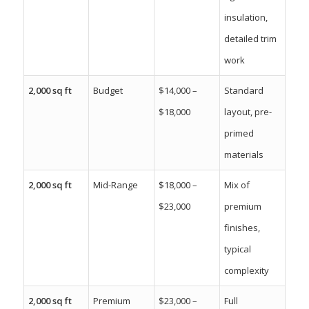
insulation,
detailed trim
work
2,000 sq ft
Budget
$14,000 –
Standard
$18,000
layout, pre-
primed
materials
2,000 sq ft
Mid-Range
$18,000 –
Mix of
$23,000
premium
finishes,
typical
complexity
2,000 sq ft
Premium
$23,000 –
Full