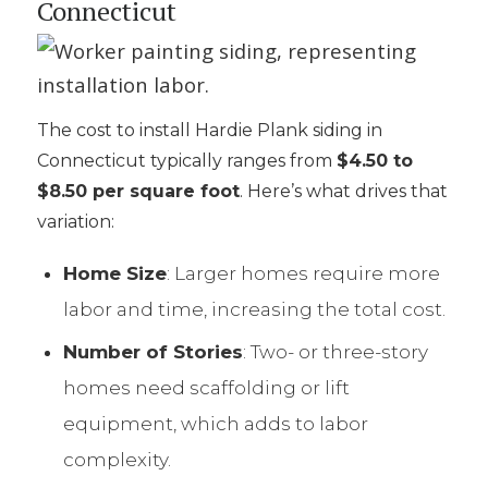
Connecticut
The cost to install Hardie Plank siding in
Connecticut typically ranges from
$4.50 to
$8.50 per square foot
. Here’s what drives that
variation:
Home Size
: Larger homes require more
labor and time, increasing the total cost.
Number of Stories
: Two- or three-story
homes need scaffolding or lift
equipment, which adds to labor
complexity.