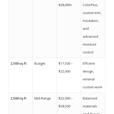
$28,000+
ColorPlus,
custom trim,
insulation,
and
advanced
moisture
control
2,500 sq ft
Budget
$17,500 –
Efficient
$22,000
design,
minimal
custom work
2,500 sq ft
Mid-Range
$22,000 –
Balanced
$28,500
materials
and design