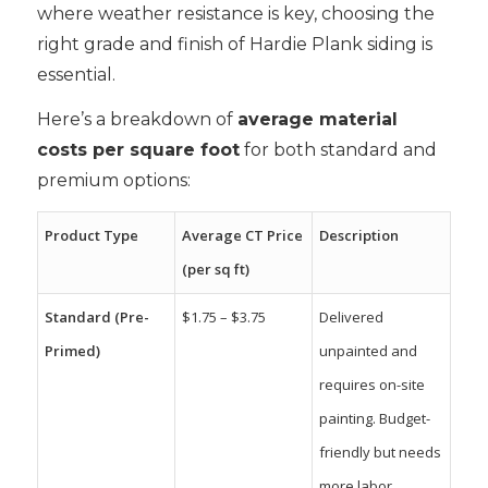
where weather resistance is key, choosing the
right grade and finish of Hardie Plank siding is
essential.
Here’s a breakdown of
average material
costs per square foot
for both standard and
premium options:
Product Type
Average CT Price
Description
(per sq ft)
Standard (Pre-
$1.75 – $3.75
Delivered
Primed)
unpainted and
requires on-site
painting. Budget-
friendly but needs
more labor.