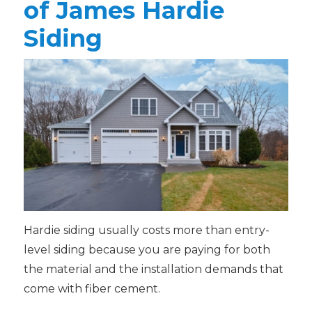
of James Hardie
Siding
Hardie siding usually costs more than entry-
level siding because you are paying for both
the material and the installation demands that
come with fiber cement.