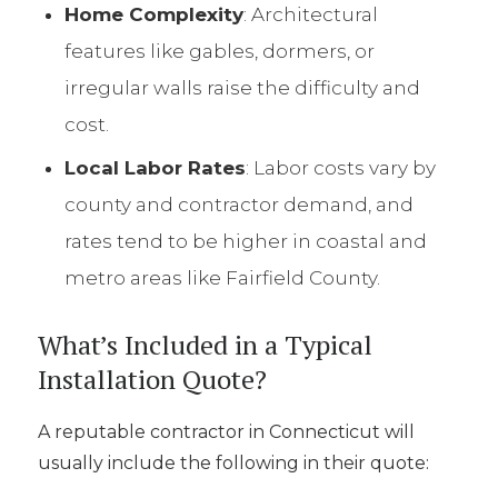
Home Complexity
: Architectural
features like gables, dormers, or
irregular walls raise the difficulty and
cost.
Local Labor Rates
: Labor costs vary by
county and contractor demand, and
rates tend to be higher in coastal and
metro areas like Fairfield County.
What’s Included in a Typical
Installation Quote?
A reputable contractor in Connecticut will
usually include the following in their quote: