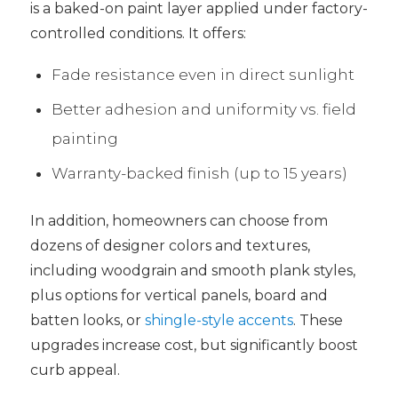
is a baked-on paint layer applied under factory-
controlled conditions. It offers:
Fade resistance even in direct sunlight
Better adhesion and uniformity vs. field
painting
Warranty-backed finish (up to 15 years)
In addition, homeowners can choose from
dozens of designer colors and textures,
including woodgrain and smooth plank styles,
plus options for vertical panels, board and
batten looks, or
shingle-style accents
. These
upgrades increase cost, but significantly boost
curb appeal.