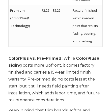
Premium
$2.25 – $5.25
Factory-finished
(ColorPlus®
with baked-on
Technology)
paint that resists
fading, peeling,
and cracking.
ColorPlus vs. Pre-Primed
:
While
ColorPlus®
siding
costs more upfront, it comes factory
finished and carries a 15-year limited finish
warranty. Pre-primed siding costs less at the
start, but it still needs field painting after
installation, which adds labor, time, and future
maintenance considerations.
Keep in mind that trim boards, soffits, and