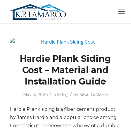
Hardie Plank Siding
Cost – Material and
Installation Guide
/
/
May 4, 2026
in
Siding
by
Kevin LaMarco
Hardie Plank siding is a fiber cement product
by James Hardie and a popular choice among
Connecticut homeowners who want a durable,