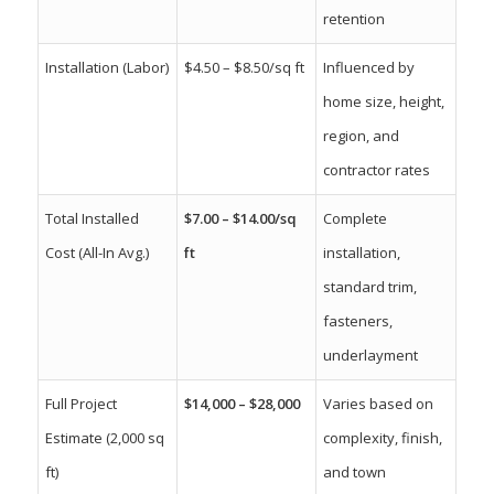
retention
Installation (Labor)
$4.50 – $8.50/sq ft
Influenced by
home size, height,
region, and
contractor rates
Total Installed
$7.00 – $14.00/sq
Complete
Cost (All-In Avg.)
ft
installation,
standard trim,
fasteners,
underlayment
Full Project
$14,000 – $28,000
Varies based on
Estimate (2,000 sq
complexity, finish,
ft)
and town