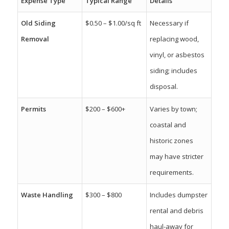
Expense Type
Typical Range
Details
Old Siding
$0.50 – $1.00/sq ft
Necessary if
Removal
replacing wood,
vinyl, or asbestos
siding; includes
disposal.
Permits
$200 – $600+
Varies by town;
coastal and
historic zones
may have stricter
requirements.
Waste Handling
$300 – $800
Includes dumpster
rental and debris
haul-away for