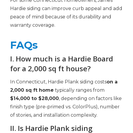
For some Connecticut homeowners, James
Hardie siding can improve curb appeal and add
peace of mind because of its durability and
warranty coverage.
FAQs
I. How much is a Hardie Board
for a 2,000 sq ft house?
In Connecticut, Hardie Plank siding costs
on a
2,000 sq ft home
typically ranges from
$14,000 to $28,000
, depending on factors like
finish type (pre-primed vs. ColorPlus), number
of stories, and installation complexity.
II. Is Hardie Plank siding