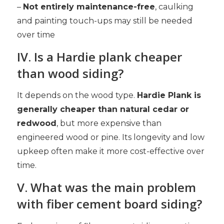
–
Not entirely maintenance-free
, caulking
and painting touch-ups may still be needed
over time
IV. Is a Hardie plank cheaper
than wood siding?
It depends on the wood type.
Hardie Plank is
generally cheaper than natural cedar or
redwood
, but more expensive than
engineered wood or pine. Its longevity and low
upkeep often make it more cost-effective over
time.
V. What was the main problem
with fiber cement board siding?