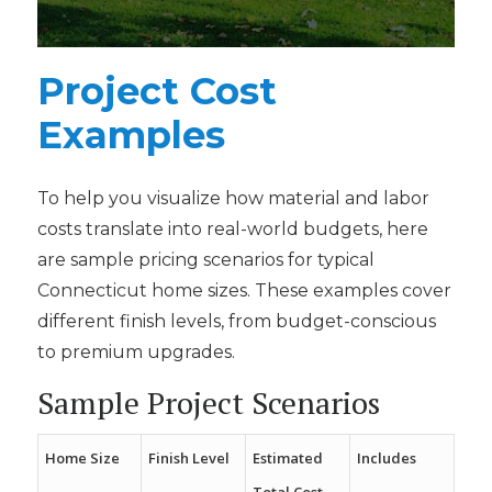
a
i
l
Project Cost
Examples
To help you visualize how material and labor
costs translate into real-world budgets, here
are sample pricing scenarios for typical
Connecticut home sizes. These examples cover
different finish levels, from budget-conscious
to premium upgrades.
Sample Project Scenarios
Home Size
Finish Level
Estimated
Includes
Total Cost